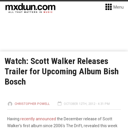
Menu
Watch: Scott Walker Releases
Trailer for Upcoming Album Bish
Bosch
CHRISTOPHER POWELL
OCTOBER 12TH, 2012 - 4:31 PM
Having
recently announced
the December release of Scott
Walker’s first album since 2006’s The Drift, revealed this week