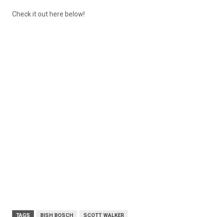
Check it out here below!
TAGS
BISH BOSCH
SCOTT WALKER