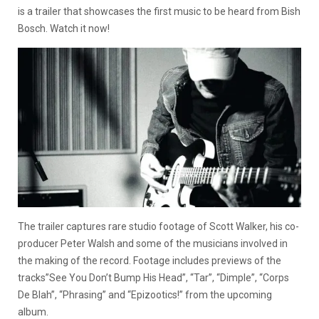
is a trailer that showcases the first music to be heard from Bish
Bosch. Watch it now!
The trailer captures rare studio footage of Scott Walker, his co-
producer Peter Walsh and some of the musicians involved in
the making of the record. Footage includes previews of the
tracks”See You Don’t Bump His Head”, “Tar”, “Dimple”, “Corps
De Blah”, “Phrasing” and “Epizootics!” from the upcoming
album.