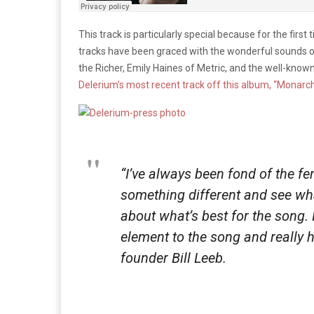
This track is particularly special because for the first
tracks have been graced with the wonderful sounds of
the Richer, Emily Haines of Metric, and the well-known
Delerium’s most recent track off this album, “Monarch
“I’ve always been fond of the fem
something different and see what
about what’s best for the song.
element to the song and really 
founder Bill Leeb.