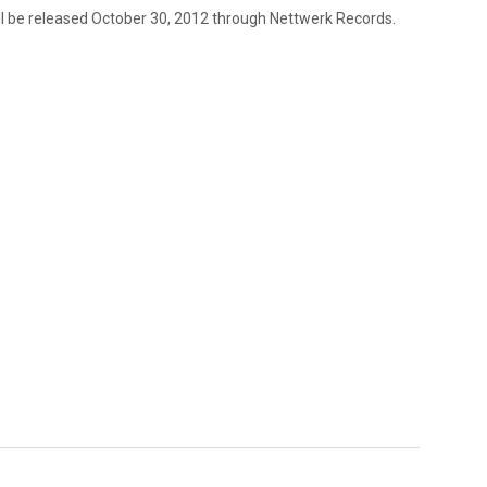
ll be released October 30, 2012 through Nettwerk Records.