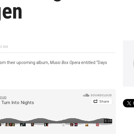
gen
02 AM
 from their upcoming album,
Music Box Opera
entitled “Days