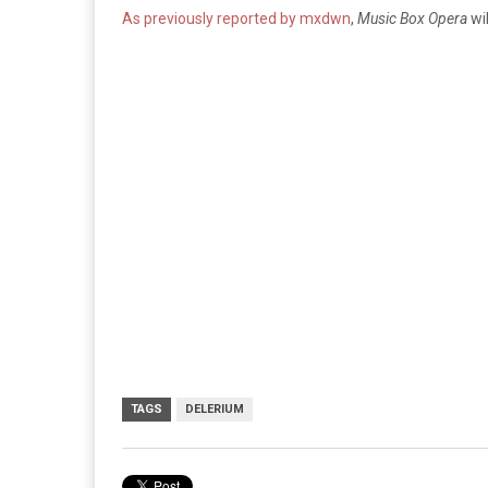
As previously reported by mxdwn
,
Music Box Opera
wi
TAGS
DELERIUM