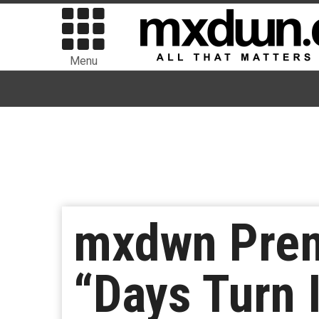
Menu
mxdwn Prem
“Days Turn 