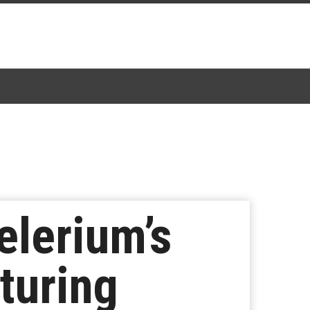
lerium’s
turing