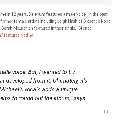
 time in 12 years, Delerium features a male voice. In the past,
 other female artists including Leigh Nash of Sixpence None
 Sarah McLachlan featured in their single, “Silence.”
,” features Nadina.
ale voice. But, I wanted to try
 developed from it. Ultimately, it’s
 Michael’s vocals adds a unique
helps to round out the album,” says