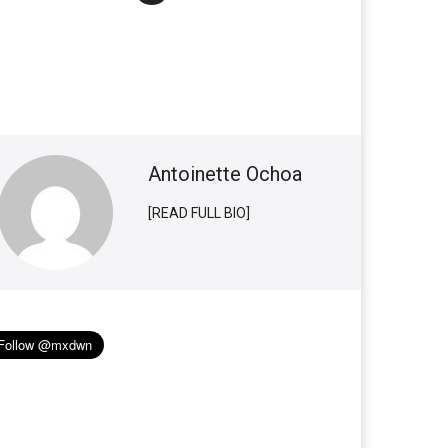
Antoinette Ochoa
[READ FULL BIO]