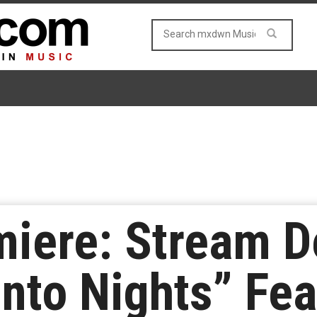
iere: Stream De
Into Nights” Fea