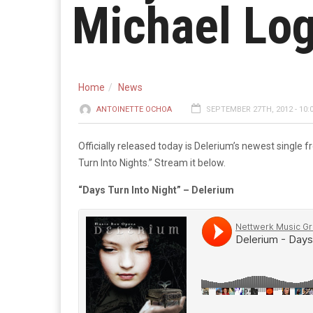
Michael Lo
Home
News
ANTOINETTE OCHOA
SEPTEMBER 27TH, 2012 - 10:
Officially released today is Delerium’s newest single
Turn Into Nights.” Stream it below.
“Days Turn Into Night” – Delerium