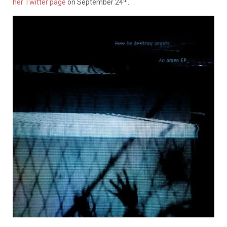
th
her Twitter page
on September 24
.