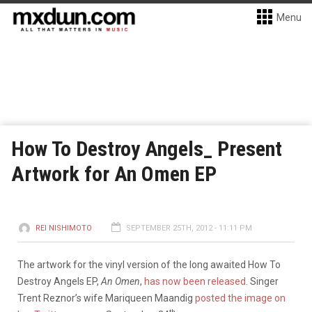
Menu
How To Destroy Angels_ Present
Artwork for An Omen EP
REI NISHIMOTO
SEPTEMBER 25TH, 2012 - 11:11 PM
The artwork for the vinyl version of the long awaited How To
Destroy Angels EP,
An Omen
,
has now been released
. Singer
Trent Reznor’s wife Mariqueen Maandig
posted the image on