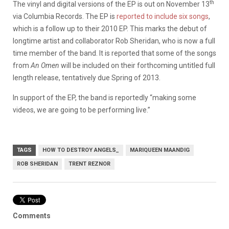
th
The vinyl and digital versions of the EP is out on November 13
via Columbia Records. The EP is
reported to include six songs
,
which is a follow up to their 2010 EP. This marks the debut of
longtime artist and collaborator Rob Sheridan, who is now a full
time member of the band. It is reported that some of the songs
from
An Omen
will be included on their forthcoming untitled full
length release, tentatively due Spring of 2013.
In support of the EP, the band is reportedly “making some
videos, we are going to be performing live.”
TAGS
HOW TO DESTROY ANGELS_
MARIQUEEN MAANDIG
ROB SHERIDAN
TRENT REZNOR
Comments