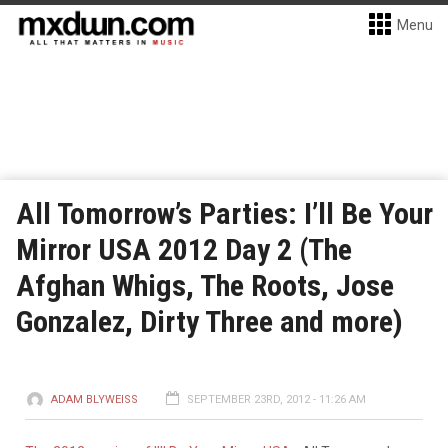
Menu
All Tomorrow’s Parties: I’ll Be Your
Mirror USA 2012 Day 2 (The
Afghan Whigs, The Roots, Jose
Gonzalez, Dirty Three and more)
ADAM BLYWEISS
SEPTEMBER 23RD, 2012 - 11:26 AM