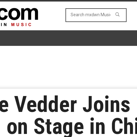
e Vedder Joins
 on Stage in Ch