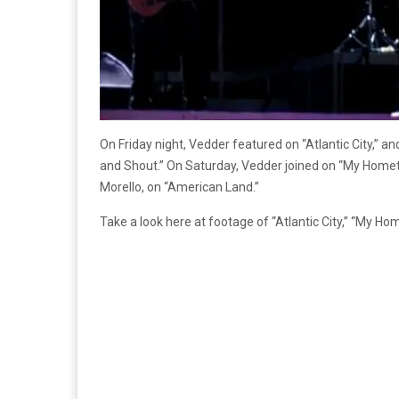
On Friday night, Vedder featured on “Atlantic City,” 
and Shout.” On Saturday, Vedder joined on “My Homet
Morello, on “American Land.”
Take a look here at footage of “Atlantic City,” “My H