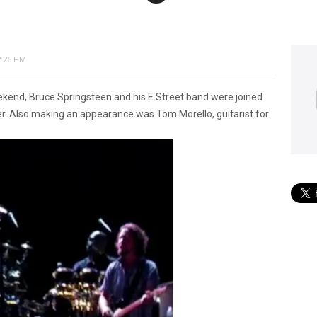
2:26 PM
eekend, Bruce Springsteen and his E Street band were joined
r. Also making an appearance was Tom Morello, guitarist for