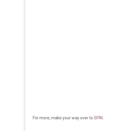
For more, make your way over to
SPIN
.