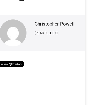
Christopher Powell
[READ FULL BIO]