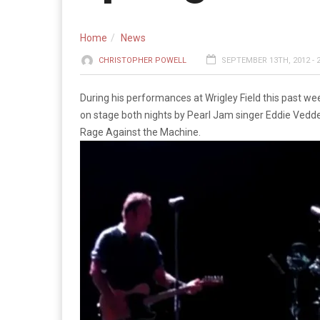
Home
News
CHRISTOPHER POWELL
SEPTEMBER 13TH, 2012 - 
During his performances at Wrigley Field this past w
on stage both nights by Pearl Jam singer Eddie Vedde
Rage Against the Machine.