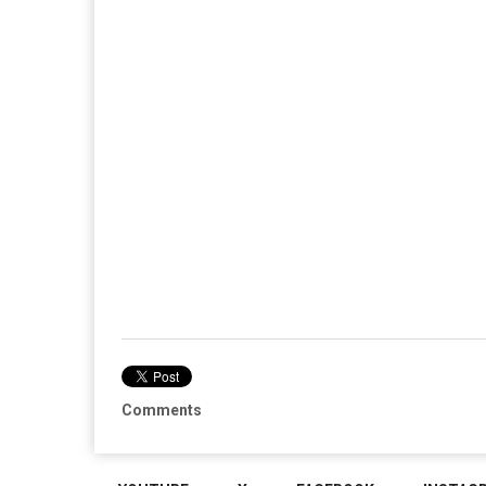
Comments