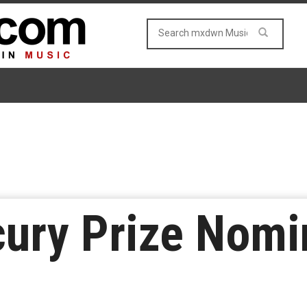
cury Prize Nom