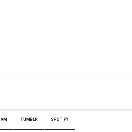
RAM
TUMBLR
SPOTIFY