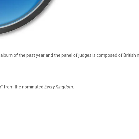
 album of the past year and the panel of judges is composed of British m
Up” from the nominated
Every Kingdom
: