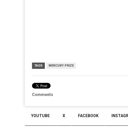
TAGS
MERCURY PRIZE
Comments
YOUTUBE
X
FACEBOOK
INSTAG