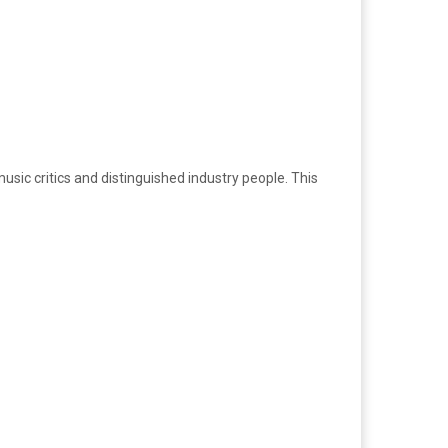
usic critics and distinguished industry people. This