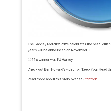
The Barclay Mercury Prize celebrates the best British
year’s will be announced on November 1.
2011’s winner was PJ Harvey.
Check out Ben Howard’s video for “Keep Your Head 
Read more about this story over at
Pitchfork
.