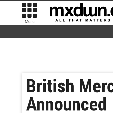
Menu
British Mer
Announced