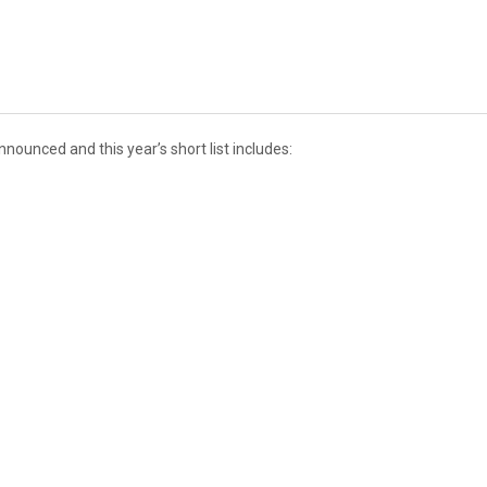
ounced and this year’s short list includes: