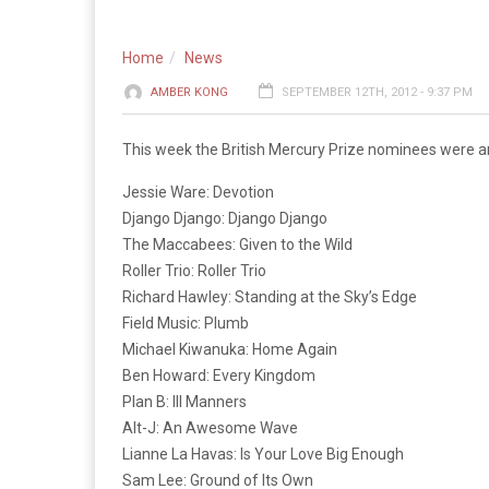
Home
News
AMBER KONG
SEPTEMBER 12TH, 2012 - 9:37 PM
This week the British Mercury Prize nominees were ann
Jessie Ware: Devotion
Django Django: Django Django
The Maccabees: Given to the Wild
Roller Trio: Roller Trio
Richard Hawley: Standing at the Sky’s Edge
Field Music: Plumb
Michael Kiwanuka: Home Again
Ben Howard: Every Kingdom
Plan B: Ill Manners
Alt-J: An Awesome Wave
Lianne La Havas: Is Your Love Big Enough
Sam Lee: Ground of Its Own