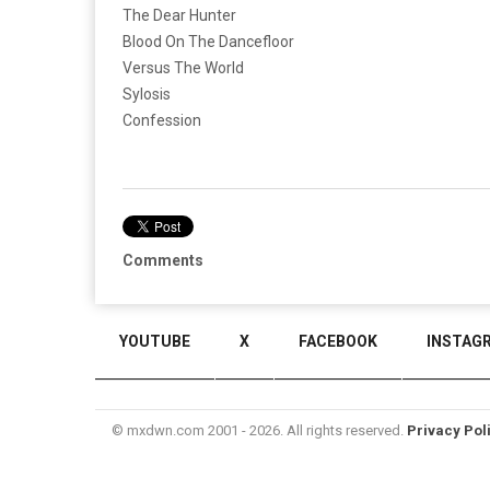
The Dear Hunter
Blood On The Dancefloor
Versus The World
Sylosis
Confession
Comments
YOUTUBE
X
FACEBOOK
INSTAG
© mxdwn.com 2001 - 2026. All rights reserved.
Privacy Pol