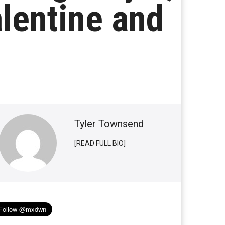
alentine and
Tyler Townsend
[READ FULL BIO]