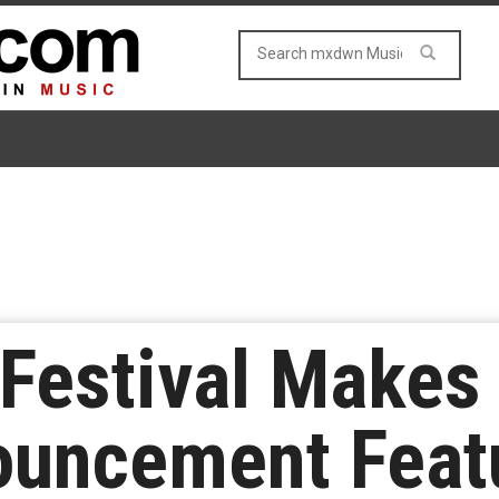
Festival Makes
uncement Featu