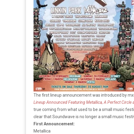
The first lineup announcement was introduced by mxd
Lineup Announced Featuring Metallica, A Perfect Circle
true coming from what used to be a small music festiv
clear that Soundwave is no longer a small music festiv
First Announcement:
Metallica