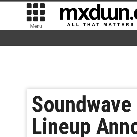
Menu
Soundwave 
Lineup Anno