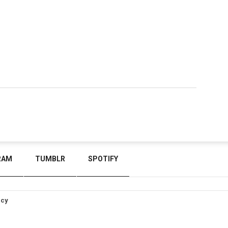
RAM
TUMBLR
SPOTIFY
icy