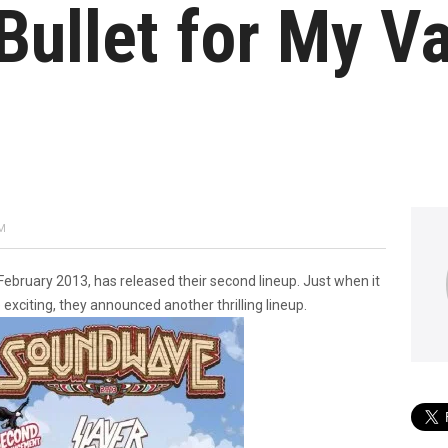
Bullet for My V
PM
ebruary 2013, has released their second lineup. Just when it
exciting, they announced another thrilling lineup.