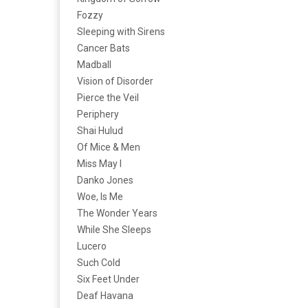
Fozzy
Sleeping with Sirens
Cancer Bats
Madball
Vision of Disorder
Pierce the Veil
Periphery
Shai Hulud
Of Mice & Men
Miss May I
Danko Jones
Woe, Is Me
The Wonder Years
While She Sleeps
Lucero
Such Cold
Six Feet Under
Deaf Havana