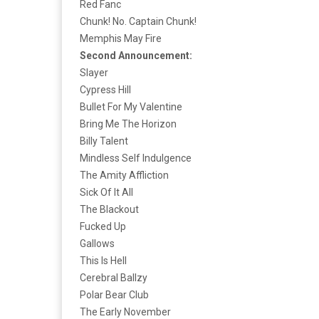
Red Fanc
Chunk! No. Captain Chunk!
Memphis May Fire
Second Announcement:
Slayer
Cypress Hill
Bullet For My Valentine
Bring Me The Horizon
Billy Talent
Mindless Self Indulgence
The Amity Affliction
Sick Of It All
The Blackout
Fucked Up
Gallows
This Is Hell
Cerebral Ballzy
Polar Bear Club
The Early November