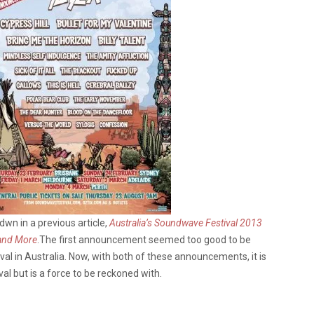
wn in a previous article,
Australia’s Soundwave Festival 2013
 and More
.The first announcement seemed too good to be
al in Australia. Now, with both of these announcements, it is
al but is a force to be reckoned with.