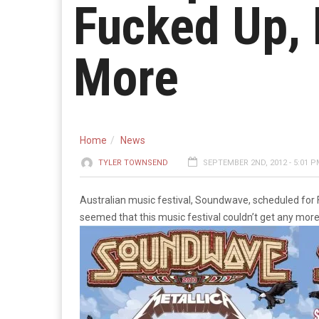
Fucked Up, 
More
Home
News
TYLER TOWNSEND
SEPTEMBER 2ND, 2012 - 5:01 
Australian music festival, Soundwave, scheduled for F
seemed that this music festival couldn’t get any more 