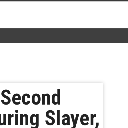
 Second
ring Slayer,