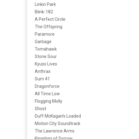
Linkin Park
Blink-182
A Perfect Circle
The Offspring
Paramore
Garbage
Tomahawk
Stone Sour
Kyuss Lives
Anthrax
Sum 41
Dragonforce
All Time Low
Flogging Molly
Ghost
Duff McKagan’s Loaded
Motion City Soundtrack
The Lawrence Arms
Kingdom of Sorrow