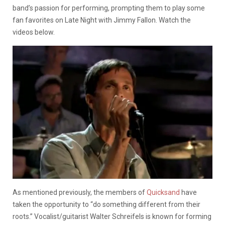
band’s passion for performing, prompting them to play some
fan favorites on Late Night with Jimmy Fallon. Watch the
videos below.
As mentioned previously, the members of
Quicksand
have
taken the opportunity to “do something different from their
roots.” Vocalist/guitarist Walter Schreifels is known for forming