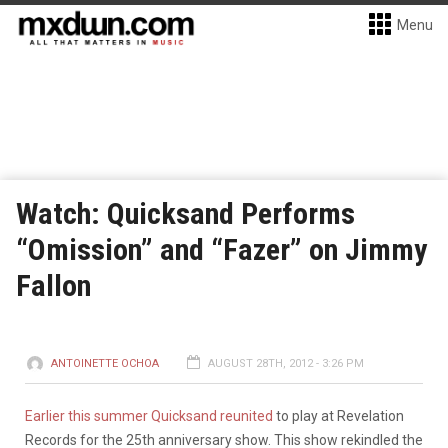
Menu
Watch: Quicksand Performs
“Omission” and “Fazer” on Jimmy
Fallon
ANTOINETTE OCHOA
AUGUST 28TH, 2012 - 3:26 PM
Earlier this summer Quicksand reunited
to play at Revelation
Records for the 25th anniversary show. This show rekindled the