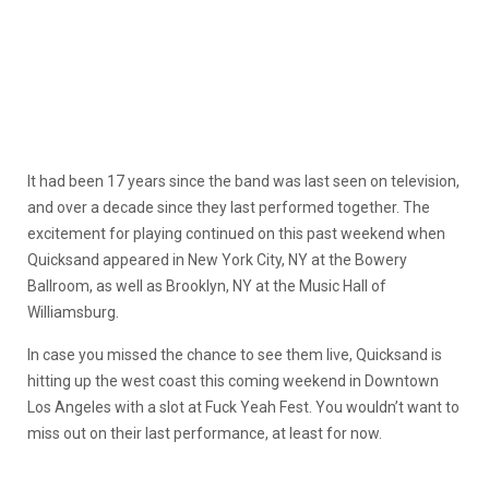
It had been 17 years since the band was last seen on television,
and over a decade since they last performed together. The
excitement for playing continued on this past weekend when
Quicksand appeared in New York City, NY at the Bowery
Ballroom, as well as Brooklyn, NY at the Music Hall of
Williamsburg.
In case you missed the chance to see them live, Quicksand is
hitting up the west coast this coming weekend in Downtown
Los Angeles with a slot at Fuck Yeah Fest. You wouldn’t want to
miss out on their last performance, at least for now.