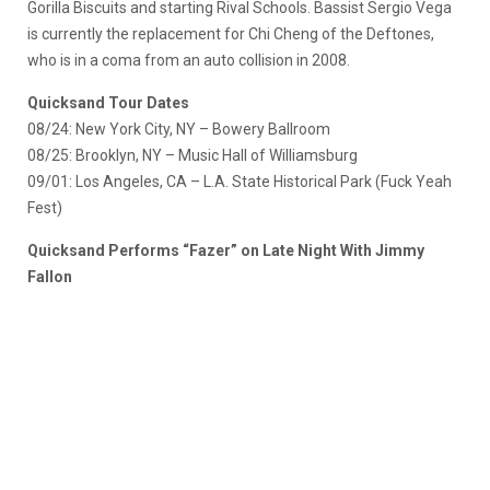
Gorilla Biscuits and starting Rival Schools. Bassist Sergio Vega
is currently the replacement for Chi Cheng of the Deftones,
who is in a coma from an auto collision in 2008.
Quicksand Tour Dates
08/24: New York City, NY – Bowery Ballroom
08/25: Brooklyn, NY – Music Hall of Williamsburg
09/01: Los Angeles, CA – L.A. State Historical Park (Fuck Yeah
Fest)
Quicksand Performs “Fazer” on Late Night With Jimmy
Fallon