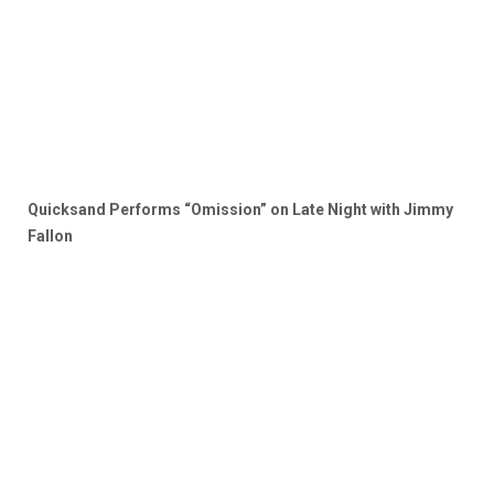
Quicksand Performs “Omission” on Late Night with Jimmy
Fallon