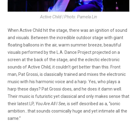
Active Child | Photo: Pamela Lin
When Active Child hit the stage, there was an ignition of sound
and visuals. Between the incredible outdoor stage with giant
floating balloons in the air, warm summer breeze, beautiful
visuals performed by the L.A. Dance Project projected on a
screen at the back of the stage, and the eclectic electronic
sounds of Active Child, it couldn’t get better than this. Front
man, Pat Grossi, is classically trained and mixes the electronic
music with his harmonic voice and a harp. Yes, who plays a
harp these days? Pat Grossi does, and he does it damn well.
Their music is futuristic yet classical and only makes sense that
their latest LP,
You Are All I See
, is self described as a, “sonic
ambition…that sounds cosmically huge and yet intimate all the
same.”