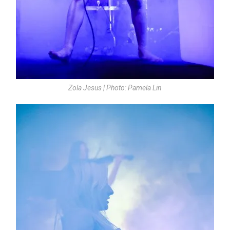
Zola Jesus | Photo: Pamela Lin