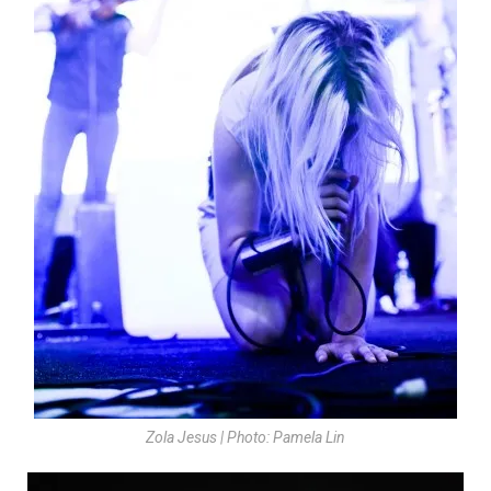
Zola Jesus | Photo: Pamela Lin