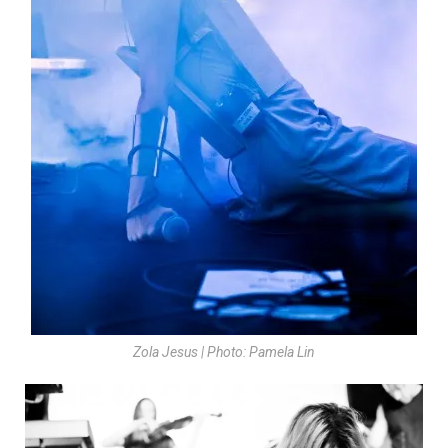
Zola Jesus | Photo: Pamela Lin