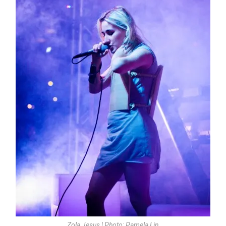
Zola Jesus | Photo: Pamela Lin