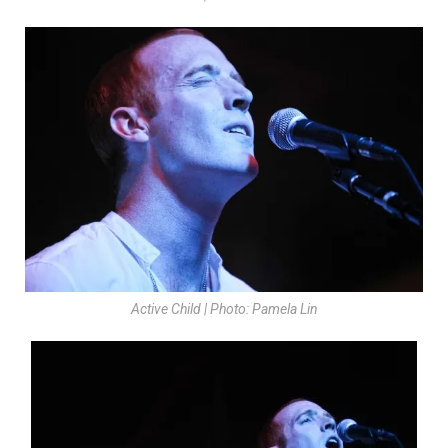
Active Child | Photo: Pamela Lin