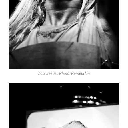
Zola Jesus | Photo: Pamela Lin