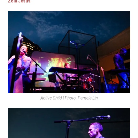
Zola Jesus
.
Active Child | Photo: Pamela Lin