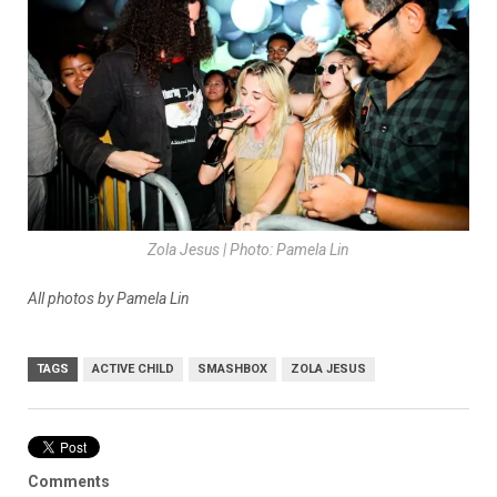
Zola Jesus | Photo: Pamela Lin
All photos by Pamela Lin
TAGS
ACTIVE CHILD
SMASHBOX
ZOLA JESUS
Comments