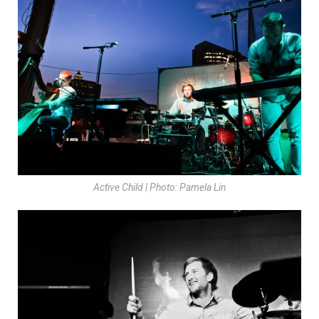
Active Child | Photo: Pamela Lin