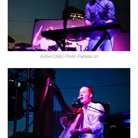
Active Child | Photo: Pamela Lin