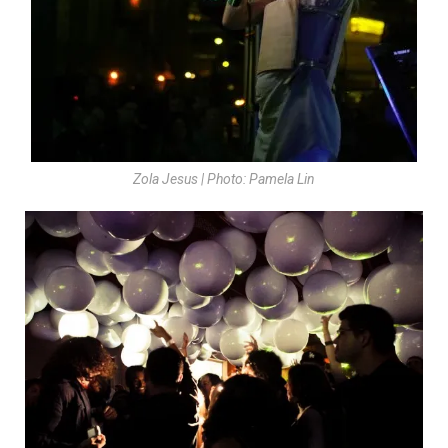
Zola Jesus | Photo: Pamela Lin