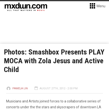
Menu
Photos: Smashbox Presents PLAY
MOCA with Zola Jesus and Active
Child
PAMELA LIN
AUGUST 27TH, 2012 - 2:00 PM
Musicians and Artists joined forces to a collaborative series of
concerts under the the stars and skyscrapers of downtown LA