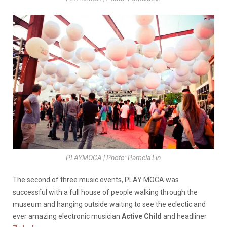
PLAYMOCA | Photo: Pamela Lin
The second of three music events, PLAY MOCA was
successful with a full house of people walking through the
museum and hanging outside waiting to see the eclectic and
ever amazing electronic musician
Active Child
and headliner