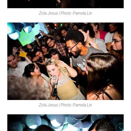
Zola Jesus | Photo: Pamela Lin
Zola Jesus | Photo: Pamela Lin