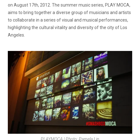
on August 17th, 2012. The summer music series, PLAY MOCA,
aims to bring together a diverse group of musicians and artists
to collaborate in a series of visual and musical performances,
highlighting the cultural vitality and diversity of the city of Los
Angeles.
PLAYMOCA | Photo: Pamela Lin