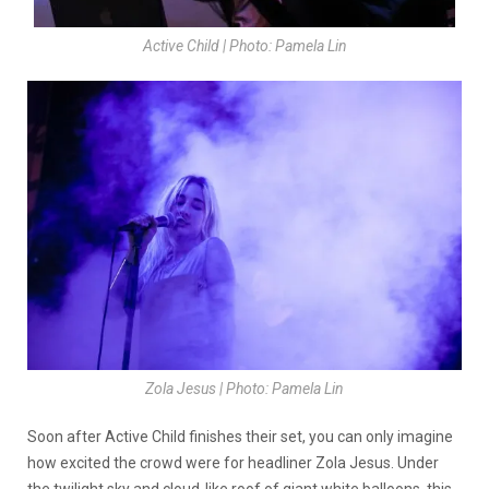
Active Child | Photo: Pamela Lin
Zola Jesus | Photo: Pamela Lin
Soon after Active Child finishes their set, you can only imagine
how excited the crowd were for headliner Zola Jesus. Under
the twilight sky and cloud-like roof of giant white balloons, this