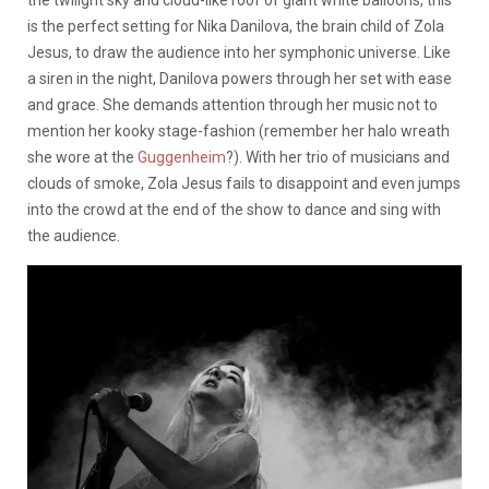
is the perfect setting for Nika Danilova, the brain child of Zola
Jesus, to draw the audience into her symphonic universe. Like
a siren in the night, Danilova powers through her set with ease
and grace. She demands attention through her music not to
mention her kooky stage-fashion (remember her halo wreath
she wore at the
Guggenheim
?). With her trio of musicians and
clouds of smoke, Zola Jesus fails to disappoint and even jumps
into the crowd at the end of the show to dance and sing with
the audience.