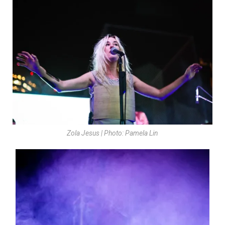
Zola Jesus | Photo: Pamela Lin