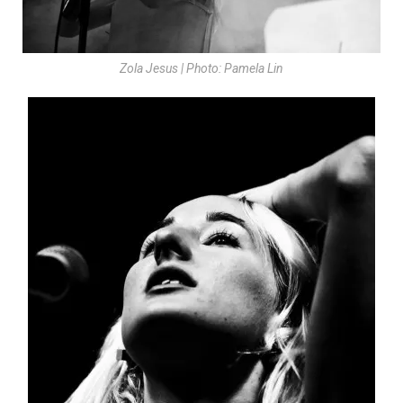
Zola Jesus | Photo: Pamela Lin