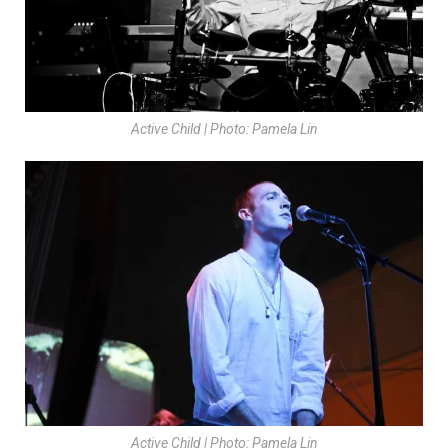
Active Child | Photo: Pamela Lin
Active Child | Photo: Pamela Lin