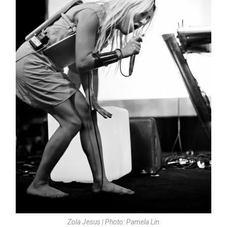
Zola Jesus | Photo: Pamela Lin