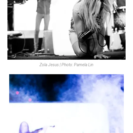
Zola Jesus | Photo: Pamela Lin