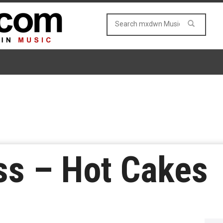
ss – Hot Cakes