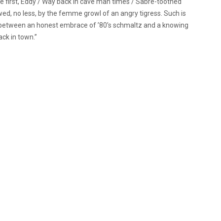
e first, Eddy / Way back in cave man times / Sabre-toothed
wed, no less, by the femme growl of an angry tigress. Such is
se between an honest embrace of ’80’s schmaltz and a knowing
ack in town.”