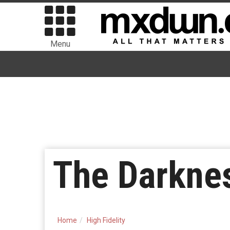
Menu
The Darkne
Home
High Fidelity