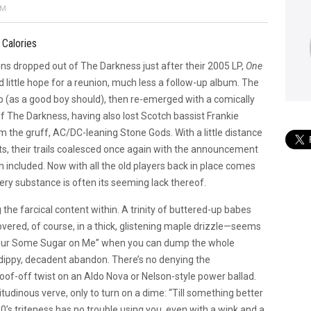
PM
 Calories
 dropped out of The Darkness just after their 2005 LP,
One
 little hope for a reunion, much less a follow-up album. The
 (as a good boy should), then re-emerged with a comically
f The Darkness, having also lost Scotch bassist Frankie
orm the gruff, AC/DC-leaning Stone Gods. With a little distance
s, their trails coalesced once again with the announcement
 included. Now with all the old players back in place comes
very substance is often its seeming lack thereof.
the farcical content within. A trinity of buttered-up babes
ered, of course, in a thick, glistening maple drizzle—seems
“Pour Some Sugar on Me” when you can dump the whole
ippy, decadent abandon. There’s no denying the
goof-off twist on an Aldo Nova or Nelson-style power ballad.
itudinous verve, only to turn on a dime: “Till something better
’s triteness has no trouble using you, even with a wink and a