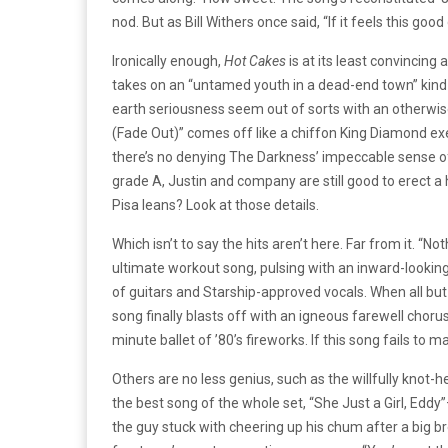
nod. But as Bill Withers once said, “If it feels this goo
Ironically enough,
Hot Cakes
is at its least convincing 
takes on an “untamed youth in a dead-end town” kind o
earth seriousness seem out of sorts with an otherwise 
(Fade Out)” comes off like a chiffon King Diamond ex
there’s no denying The Darkness’ impeccable sense o
grade A, Justin and company are still good to erect a h
Pisa leans? Look at those details.
Which isn’t to say the hits aren’t here. Far from it. “N
ultimate workout song, pulsing with an inward-looking
of guitars and Starship-approved vocals. When all but 
song finally blasts off with an igneous farewell chor
minute ballet of ’80’s fireworks. If this song fails to
Others are no less genius, such as the willfully kno
the best song of the whole set, “She Just a Girl, Eddy
the guy stuck with cheering up his chum after a big bre