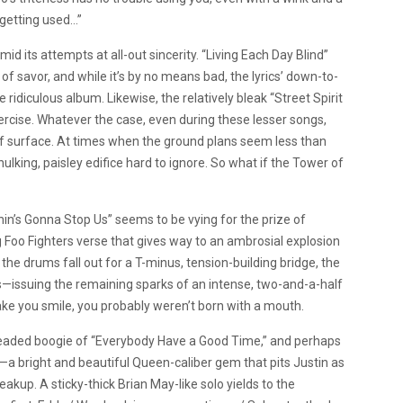
d getting used…”
amid its attempts at all-out sincerity. “Living Each Day Blind”
f savor, and while it’s by no means bad, the lyrics’ down-to-
ridiculous album. Likewise, the relatively bleak “Street Spirit
ercise. Whatever the case, even during these lesser songs,
f surface. At times when the ground plans seem less than
ulking, paisley edifice hard to ignore. So what if the Tower of
othin’s Gonna Stop Us” seems to be vying for the prize of
 Foo Fighters verse that gives way to an ambrosial explosion
the drums fall out for a T-minus, tension-building bridge, the
us—issuing the remaining sparks of an intense, two-and-a-half
 make you smile, you probably weren’t born with a mouth.
t-headed boogie of “Everybody Have a Good Time,” and perhaps
”—a bright and beautiful Queen-caliber gem that pits Justin as
akup. A sticky-thick Brian May-like solo yields to the