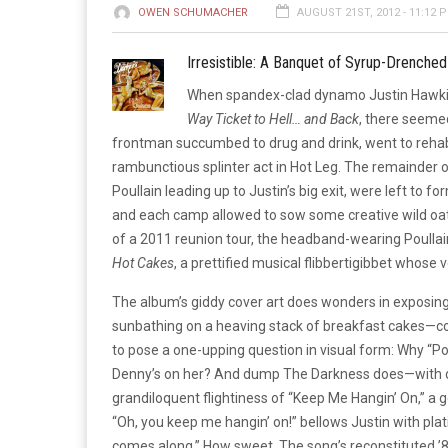
OWEN SCHUMACHER
AUGUST 21ST, 2012 - 11:12 
Irresistible: A Banquet of Syrup-Drenched
When spandex-clad dynamo Justin Hawkins
Way Ticket to Hell… and Back
, there seemed
frontman succumbed to drug and drink, went to rehab
rambunctious splinter act in Hot Leg. The remainder o
Poullain leading up to Justin’s big exit, were left to f
and each camp allowed to sow some creative wild oat
of a 2011 reunion tour, the headband-wearing Poullain
Hot Cakes
, a prettified musical flibbertigibbet whose 
The album’s giddy cover art does wonders in exposing 
sunbathing on a heaving stack of breakfast cakes—cov
to pose a one-upping question in visual form: Why 
Denny’s on her? And dump The Darkness does—with d
grandiloquent flightiness of “Keep Me Hangin’ On,” a 
“Oh, you keep me hangin’ on!” bellows Justin with plat
comes along.” How sweet. The song’s reconstituted ’80