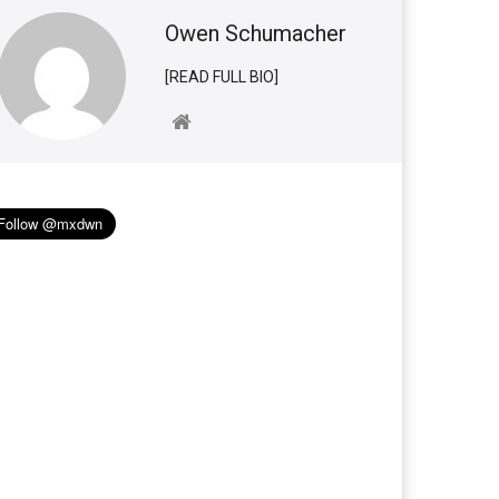
Owen Schumacher
[READ FULL BIO]