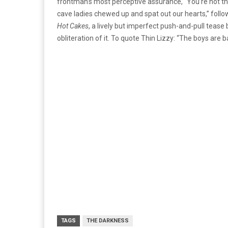
frontman’s most perceptive assurance, “You’re not th
cave ladies chewed up and spat out our hearts,” follo
Hot Cakes
, a lively but imperfect push-and-pull tea
obliteration of it. To quote Thin Lizzy: “The boys are b
TAGS
THE DARKNESS