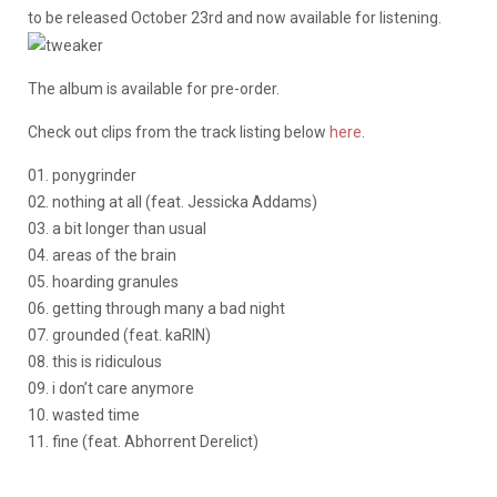
to be released October 23rd and now available for listening.
The album is available for pre-order.
Check out clips from the track listing below
here
.
01. ponygrinder
02. nothing at all (feat. Jessicka Addams)
03. a bit longer than usual
04. areas of the brain
05. hoarding granules
06. getting through many a bad night
07. grounded (feat. kaRIN)
08. this is ridiculous
09. i don’t care anymore
10. wasted time
11. fine (feat. Abhorrent Derelict)