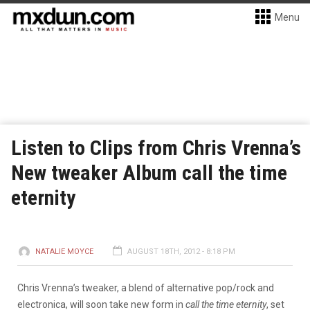
Menu
Listen to Clips from Chris Vrenna’s
New tweaker Album call the time
eternity
NATALIE MOYCE
AUGUST 18TH, 2012 - 8:18 PM
Chris Vrenna’s tweaker, a blend of alternative pop/rock and
electronica, will soon take new form in
call the time eternity
, set