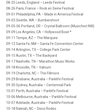
08-25 Leeds, England – Leeds Festival
08-26 Paris, France – Rock en Seine Festival
09-01 Philadelphia, PA – Made in America Festival
09-03 Seattle, WA – Bumbershoot
09-05-06 Portland, OR – Crystal Ballroom (Musicfest NW)
09-09 Los Angeles, CA – Hollywood Bowl *
09-11 Tempe, AZ – The Marquee
09-12 Santa Fe, NM – Santa Fe Convention Center
09-14 Arlington, TX – College Park Center
09-15 Austin, TX – The Backyard
09-17 Nashville, TN – Marathon Music Works
09-18 Knoxville, TN – Valrium
09-19 Charlotte, NC – The Fillmore
09-29 Brisbane, Australia – Parklife Festival
09-30 Sydney, Australia – Centennial Park
10-01 Perth, Australia – Parklife Festival
10-06 Melbourne, Australia – Parklife Festival
10-07 Adelaide, Australia – Parklife Festival
10-18 Raleigh, NC – Disco Rodeo