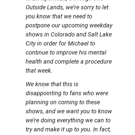
Outside Lands, we’re sorry to let
you know that we need to
postpone our upcoming weekday
shows in Colorado and Salt Lake
City in order for Michael to
continue to improve his mental
health and complete a procedure
that week.
We know that this is
disappointing to fans who were
planning on coming to these
shows, and we want you to know
we’re doing everything we can to
try and make it up to you. In fact,