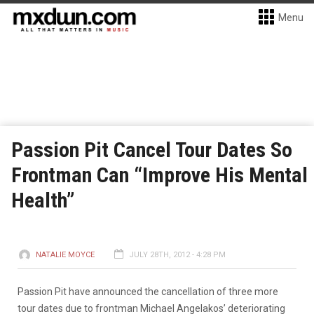
Menu
Passion Pit Cancel Tour Dates So
Frontman Can “Improve His Mental
Health”
NATALIE MOYCE
JULY 28TH, 2012 - 4:28 PM
Passion Pit have announced the cancellation of three more
tour dates due to frontman Michael Angelakos’ deteriorating