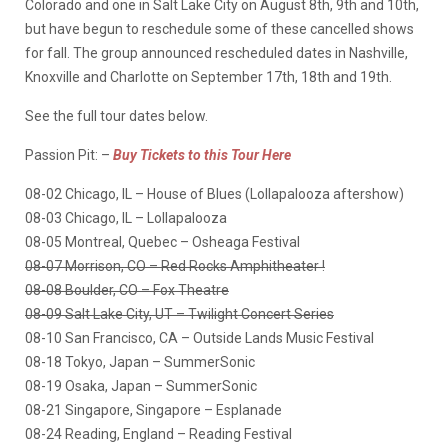
Colorado and one in Salt Lake City on August 8th, 9th and 10th,
but have begun to reschedule some of these cancelled shows
for fall. The group announced rescheduled dates in Nashville,
Knoxville and Charlotte on September 17th, 18th and 19th.
See the full tour dates below.
Passion Pit: –
Buy Tickets to this Tour Here
08-02 Chicago, IL – House of Blues (Lollapalooza aftershow)
08-03 Chicago, IL – Lollapalooza
08-05 Montreal, Quebec – Osheaga Festival
08-07 Morrison, CO – Red Rocks Amphitheater !
08-08 Boulder, CO – Fox Theatre
08-09 Salt Lake City, UT – Twilight Concert Series
08-10 San Francisco, CA – Outside Lands Music Festival
08-18 Tokyo, Japan – SummerSonic
08-19 Osaka, Japan – SummerSonic
08-21 Singapore, Singapore – Esplanade
08-24 Reading, England – Reading Festival