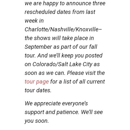
we are happy to announce three
rescheduled dates from last
week in
Charlotte/Nashville/Knoxville–
the shows will take place in
September as part of our fall
tour. And we’ll keep you posted
on Colorado/Salt Lake City as
soon as we can. Please visit the
tour page
for a list of all current
tour dates.
We appreciate everyone’s
support and patience. We’ll see
you soon.