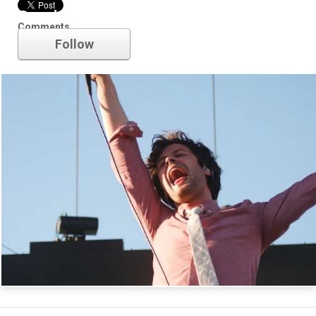
Passion Pit
Comments
Follow