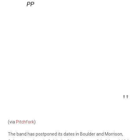
PP
(via
Pitchfork
)
The band has postponed its dates in Boulder and Morrison,