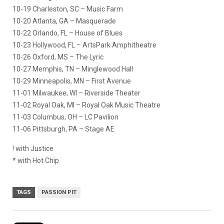
10-19 Charleston, SC – Music Farm
10-20 Atlanta, GA – Masquerade
10-22 Orlando, FL – House of Blues
10-23 Hollywood, FL – ArtsPark Amphitheatre
10-26 Oxford, MS – The Lyric
10-27 Memphis, TN – Minglewood Hall
10-29 Minneapolis, MN – First Avenue
11-01 Milwaukee, WI – Riverside Theater
11-02 Royal Oak, MI – Royal Oak Music Theatre
11-03 Columbus, OH – LC Pavilion
11-06 Pittsburgh, PA – Stage AE
! with Justice
* with Hot Chip
TAGS
PASSION PIT