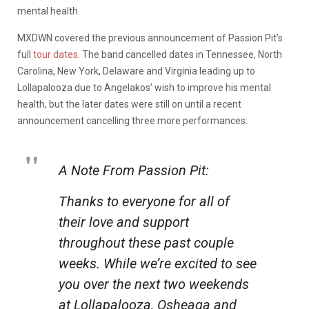
mental health.
MXDWN covered the previous announcement of Passion Pit’s
full
tour dates
. The band cancelled dates in Tennessee, North
Carolina, New York, Delaware and Virginia leading up to
Lollapalooza due to Angelakos’ wish to improve his mental
health, but the later dates were still on until a recent
announcement cancelling three more performances:
A Note From Passion Pit:
Thanks to everyone for all of
their love and support
throughout these past couple
weeks. While we’re excited to see
you over the next two weekends
at Lollapalooza, Osheaga and