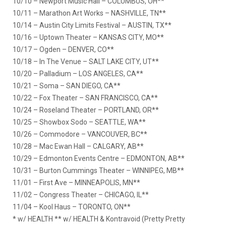
10/10 – Newport Music Hall – COLUMBUS, OH**
10/11 – Marathon Art Works – NASHVILLE, TN**
10/14 – Austin City Limits Festival – AUSTIN, TX**
10/16 – Uptown Theater – KANSAS CITY, MO**
10/17 – Ogden – DENVER, CO**
10/18 – In The Venue – SALT LAKE CITY, UT**
10/20 – Palladium – LOS ANGELES, CA**
10/21 – Soma – SAN DIEGO, CA**
10/22 – Fox Theater – SAN FRANCISCO, CA**
10/24 – Roseland Theater – PORTLAND, OR**
10/25 – Showbox Sodo – SEATTLE, WA**
10/26 – Commodore – VANCOUVER, BC**
10/28 – Mac Ewan Hall – CALGARY, AB**
10/29 – Edmonton Events Centre – EDMONTON, AB**
10/31 – Burton Cummings Theater – WINNIPEG, MB**
11/01 – First Ave – MINNEAPOLIS, MN**
11/02 – Congress Theater – CHICAGO, IL**
11/04 – Kool Haus – TORONTO, ON**
* w/ HEALTH ** w/ HEALTH & Kontravoid (Pretty Pretty