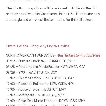
Their forthcoming album will be released on Fiction in the UK
and Universal Republic/Casablanca in the U.S. Listen to the new
lead single and check out the tour dates for this fall below:
Crystal Castles – Plague
by
Crystal Castles
NORTH AMERICAN TOUR DATES –
Buy Tickets to this Tour Here
09/27 – Fillmore Charlotte – CHARLOTTE, NC*
09/28 – Counterpoint Music Festival – ATLANTA, GA*
09/29 – 9:30 – WASHINGTON, DC*
10/02 – Electric Factory – PHILADELPHIA, PA*
10/03 – Roseland Ballroom – NEW YORK, NY*
10/06 – House of Blues – BOSTON, MA*
10/07 – Metropolis – MONTREAL, PQ**
10/09 – Royal Oak Music Theatre – ROYAL OAK, MI**