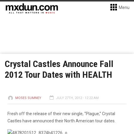
Menu
Crystal Castles Announce Fall
2012 Tour Dates with HEALTH
MOSES SUMNEY
JULY 27TH, 2012 - 12:22 AM
Fresh off the release of their new single, “Plague,” Crystal
Castles have announced their North American tour dates.