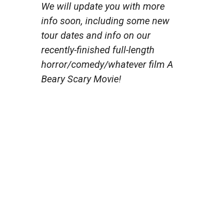
We will update you with more
info soon, including some new
tour dates and info on our
recently-finished full-length
horror/comedy/whatever film A
Beary Scary Movie!