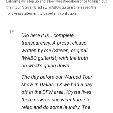
LaPlante will step up and allow iwrestledabearonce to finish out
their tour. Steven Bradley, IWABO’s guitarist, released the
following statement to dispel any confusion:
“So here it is… complete
transparency. A press release
written by me (Steven, original
IWABO guitarist) with the truth
on what’s going down.
The day before our Warped Tour
show in Dallas, TX we had a day
off in the DFW area. Krysta lives
there now, so she went home to
relax and do some laundry. The