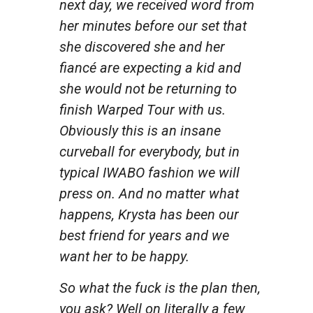
next day, we received word from
her minutes before our set that
she discovered she and her
fiancé are expecting a kid and
she would not be returning to
finish Warped Tour with us.
Obviously this is an insane
curveball for everybody, but in
typical IWABO fashion we will
press on. And no matter what
happens, Krysta has been our
best friend for years and we
want her to be happy.
So what the fuck is the plan then,
you ask? Well on literally a few