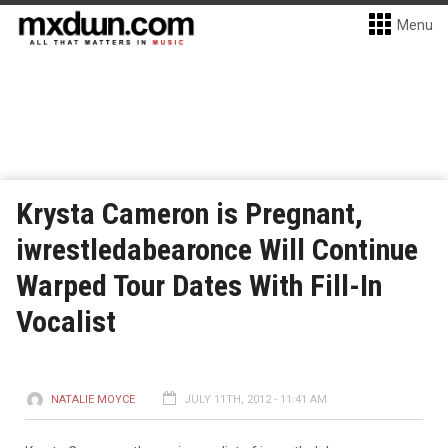
Menu
Krysta Cameron is Pregnant,
iwrestledabearonce Will Continue
Warped Tour Dates With Fill-In
Vocalist
NATALIE MOYCE
JULY 11TH, 2012 - 11:41 AM