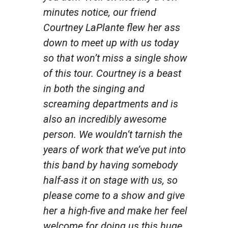
minutes notice, our friend
Courtney LaPlante flew her ass
down to meet up with us today
so that won’t miss a single show
of this tour. Courtney is a beast
in both the singing and
screaming departments and is
also an incredibly awesome
person. We wouldn’t tarnish the
years of work that we’ve put into
this band by having somebody
half-ass it on stage with us, so
please come to a show and give
her a high-five and make her feel
welcome for doing us this huge