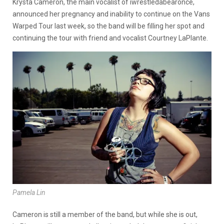
Krysta Cameron, the main vocalist of iwrestledabearonce,
announced her pregnancy and inability to continue on the Vans
Warped Tour last week, so the band will be filling her spot and
continuing the tour with friend and vocalist Courtney LaPlante.
Pamela Lin
Cameron is still a member of the band, but while she is out,