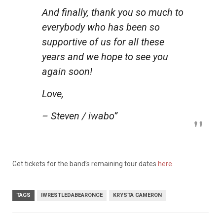
And finally, thank you so much to
everybody who has been so
supportive of us for all these
years and we hope to see you
again soon!
Love,
– Steven / iwabo”
Get tickets for the band’s remaining tour dates
here
.
TAGS
IWRESTLEDABEARONCE
KRYSTA CAMERON