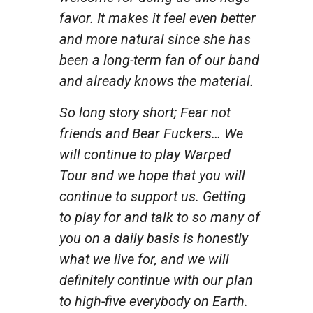
favor. It makes it feel even better
and more natural since she has
been a long-term fan of our band
and already knows the material.
So long story short; Fear not
friends and Bear Fuckers… We
will continue to play Warped
Tour and we hope that you will
continue to support us. Getting
to play for and talk to so many of
you on a daily basis is honestly
what we live for, and we will
definitely continue with our plan
to high-five everybody on Earth.