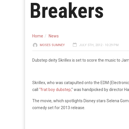
Breakers
Home
News
MOSES SUMNEY
JULY 5TH, 2012 - 10:29 PM
Dubstep deity Skrillex is set to score the music to J
Skrillex, who was catapulted onto the EDM (Electron
call
“frat boy dubstep,
” was handpicked by director Ha
The movie, which spotlights Disney stars Selena Go
comedy set for 2013 release.