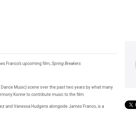
ames Franco’s upcoming film,
Spring Breakers
.
ic Dance Music) scene over the past two years by what many
rmony Korine to contribute music to the film.
mez and Vanessa Hudgens alongside James Franco, is a