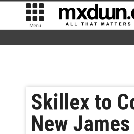
Menu
Skillex to C
New James 