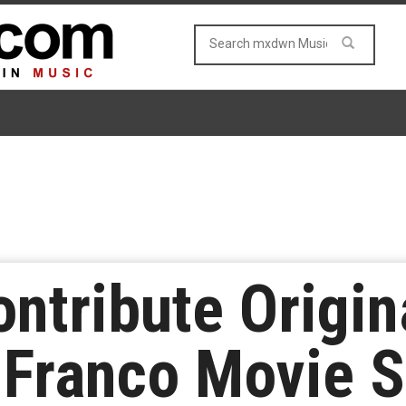
ontribute Origin
Franco Movie S