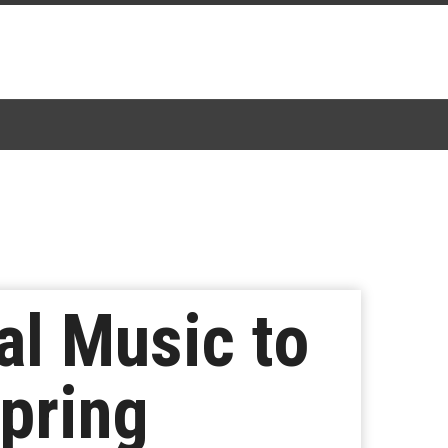
al Music to
pring