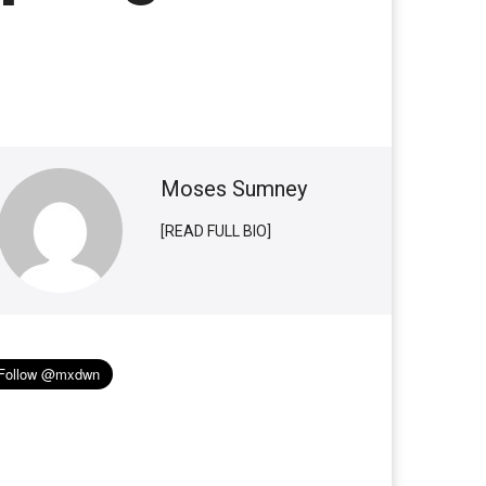
Moses Sumney
[READ FULL BIO]