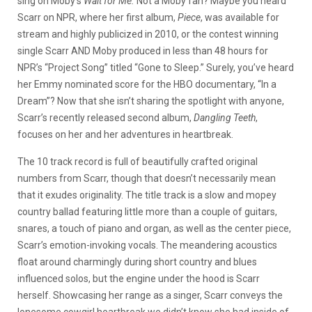
sing on Moby’s
Wait for Me.
Not a Moby fan? Maybe you heard
Scarr on NPR, where her first album,
Piece
, was available for
stream and highly publicized in 2010, or the contest winning
single Scarr AND Moby produced in less than 48 hours for
NPR’s “Project Song” titled “Gone to Sleep.” Surely, you’ve heard
her Emmy nominated score for the HBO documentary, “In a
Dream”? Now that she isn’t sharing the spotlight with anyone,
Scarr’s recently released second album,
Dangling Teeth
,
focuses on her and her adventures in heartbreak.
The 10 track record is full of beautifully crafted original
numbers from Scarr, though that doesn’t necessarily mean
that it exudes originality. The title track is a slow and mopey
country ballad featuring little more than a couple of guitars,
snares, a touch of piano and organ, as well as the center piece,
Scarr’s emotion-invoking vocals. The meandering acoustics
float around charmingly during short country and blues
influenced solos, but the engine under the hood is Scarr
herself. Showcasing her range as a singer, Scarr conveys the