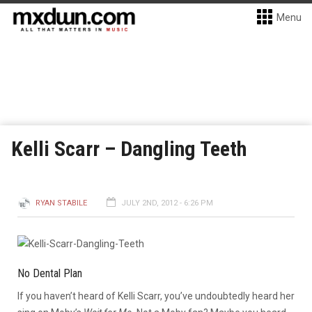
Menu
Kelli Scarr – Dangling Teeth
RYAN STABILE
JULY 2ND, 2012 - 6:26 PM
No Dental Plan
If you haven’t heard of Kelli Scarr, you’ve undoubtedly heard her