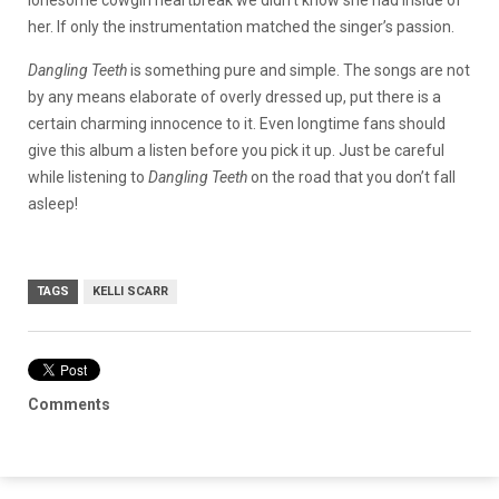
lonesome cowgirl heartbreak we didn’t know she had inside of
her. If only the instrumentation matched the singer’s passion.
Dangling Teeth
is something pure and simple. The songs are not
by any means elaborate of overly dressed up, put there is a
certain charming innocence to it. Even longtime fans should
give this album a listen before you pick it up. Just be careful
while listening to
Dangling Teeth
on the road that you don’t fall
asleep!
TAGS
KELLI SCARR
Comments