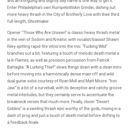
and an intriguing and slightly silly name is one way to get it.
Enter Philadelphia’s own Rumpelstiltskin Grinder, dishing out
more heavy thrash in the City of Brotherly Love with their third
full-length,
Ghostmaker
.
Opener “Those Who Are Unseen” is classic heavy thrash metal
in the vein of Sodom and Kreator, with vocalist/bassist Shawn
Riley spitting rapid-fire vitriol into the mic. “Fucking Wild”
branches out a bit, featuring a touch of melodic death metal a
la In Flames, as well as precision percussion from Patrick
Battaglia. “A Lurking Thief” slows things down with a clean intro
before moving into a harmonically dense main riff and wild
dual guitar solos courtesy of Ryan Moll and Matt Moore. “Iron
Jaw” is a bit of a curveball, with its deceptive and catchy groove
metal interludes, but they certainly serve to accentuate the
breakneck verses that much more. Finally, closer “Desert
Goblins” is a swirling thrash epic worthy of the gods, mixing in a
dash of prog and just a touch of death metal before drifting to
a feedback finale.