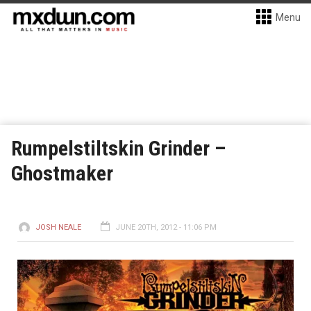
Menu
Rumpelstiltskin Grinder –
Ghostmaker
JOSH NEALE
JUNE 20TH, 2012 - 11:06 PM