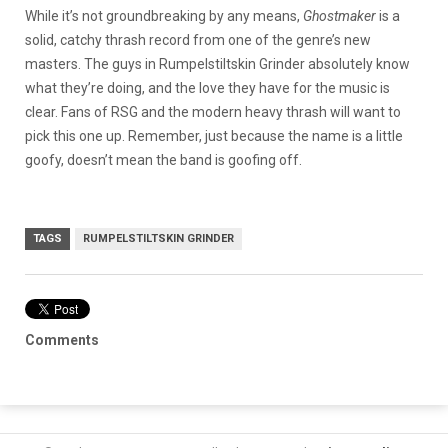
While it’s not groundbreaking by any means,
Ghostmaker
is a
solid, catchy thrash record from one of the genre’s new
masters. The guys in Rumpelstiltskin Grinder absolutely know
what they’re doing, and the love they have for the music is
clear. Fans of RSG and the modern heavy thrash will want to
pick this one up. Remember, just because the name is a little
goofy, doesn’t mean the band is goofing off.
TAGS
RUMPELSTILTSKIN GRINDER
Comments