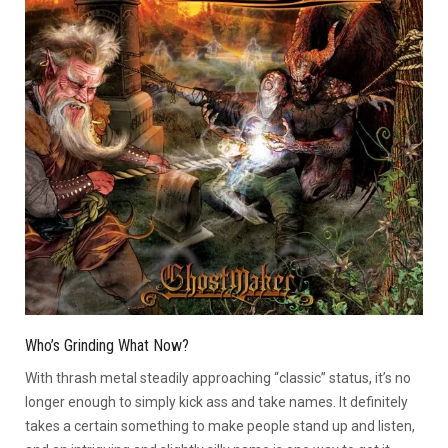
Who’s Grinding What Now?
With thrash metal steadily approaching “classic” status, it’s no
longer enough to simply kick ass and take names. It definitely
takes a certain something to make people stand up and listen,