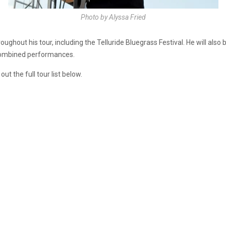
Photo by Alyssa Fried
oughout his tour, including the Telluride Bluegrass Festival. He will also
s combined performances.
ut the full tour list below.