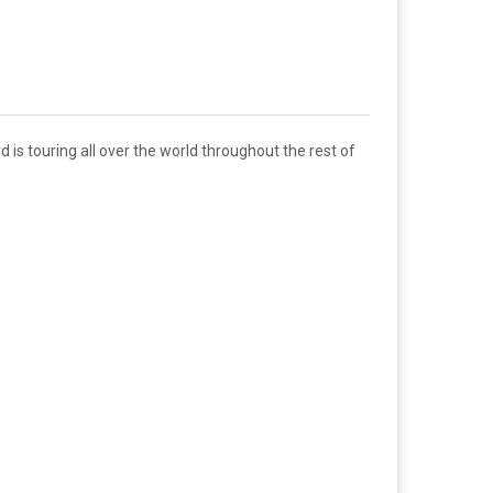
is touring all over the world throughout the rest of