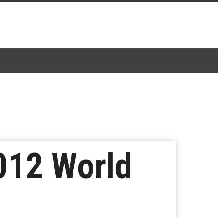
012 World