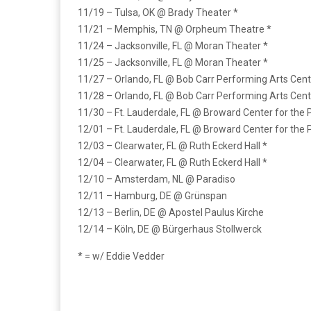
11/19 – Tulsa, OK @ Brady Theater *
11/21 – Memphis, TN @ Orpheum Theatre *
11/24 – Jacksonville, FL @ Moran Theater *
11/25 – Jacksonville, FL @ Moran Theater *
11/27 – Orlando, FL @ Bob Carr Performing Arts Cent
11/28 – Orlando, FL @ Bob Carr Performing Arts Cent
11/30 – Ft. Lauderdale, FL @ Broward Center for the 
12/01 – Ft. Lauderdale, FL @ Broward Center for the 
12/03 – Clearwater, FL @ Ruth Eckerd Hall *
12/04 – Clearwater, FL @ Ruth Eckerd Hall *
12/10 – Amsterdam, NL @ Paradiso
12/11 – Hamburg, DE @ Grünspan
12/13 – Berlin, DE @ Apostel Paulus Kirche
12/14 – Köln, DE @ Bürgerhaus Stollwerck
* = w/ Eddie Vedder