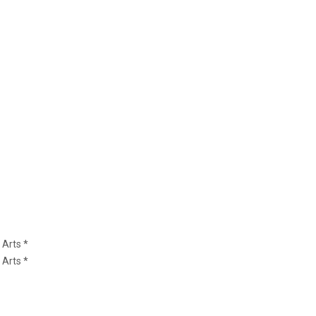
 Arts *
 Arts *