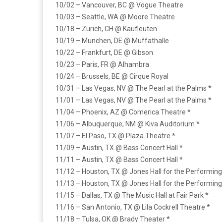
10/02 – Vancouver, BC @ Vogue Theatre
10/03 – Seattle, WA @ Moore Theatre
10/18 – Zurich, CH @ Kaufleuten
10/19 – Munchen, DE @ Muffathalle
10/22 – Frankfurt, DE @ Gibson
10/23 – Paris, FR @ Alhambra
10/24 – Brussels, BE @ Cirque Royal
10/31 – Las Vegas, NV @ The Pearl at the Palms *
11/01 – Las Vegas, NV @ The Pearl at the Palms *
11/04 – Phoenix, AZ @ Comerica Theatre *
11/06 – Albuquerque, NM @ Kiva Auditorium *
11/07 – El Paso, TX @ Plaza Theatre *
11/09 – Austin, TX @ Bass Concert Hall *
11/11 – Austin, TX @ Bass Concert Hall *
11/12 – Houston, TX @ Jones Hall for the Performing
11/13 – Houston, TX @ Jones Hall for the Performing
11/15 – Dallas, TX @ The Music Hall at Fair Park *
11/16 – San Antonio, TX @ Lila Cockrell Theatre *
11/18 – Tulsa, OK @ Brady Theater *