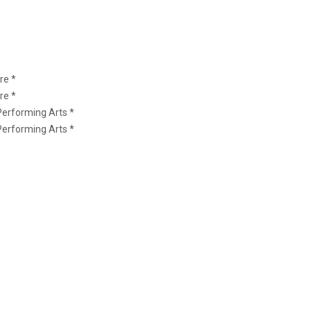
re *
re *
Performing Arts *
Performing Arts *