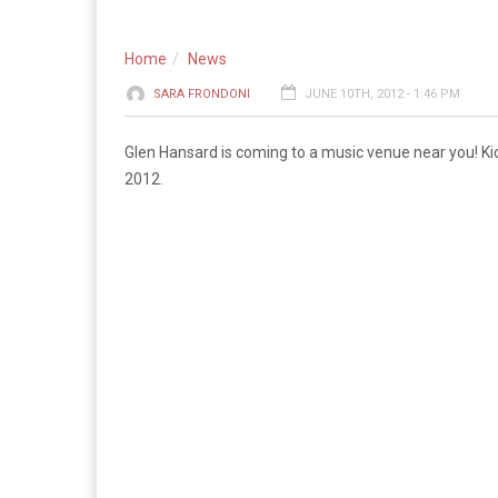
Home
News
SARA FRONDONI
JUNE 10TH, 2012 - 1:46 PM
Glen Hansard is coming to a music venue near you! Kick
2012.