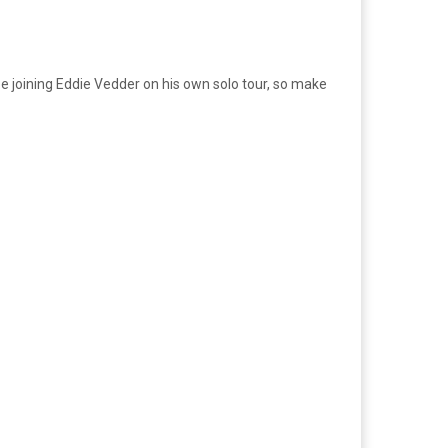
 be joining Eddie Vedder on his own solo tour, so make