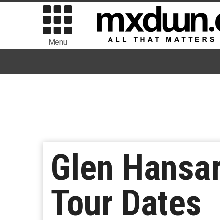
Menu
Glen Hansa
Tour Dates