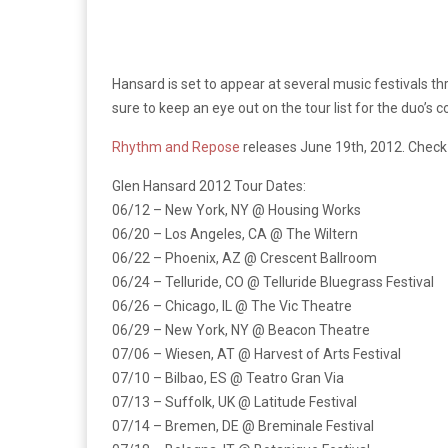
Hansard is set to appear at several music festivals thr
sure to keep an eye out on the tour list for the duo’
Rhythm and Repose
releases June 19th, 2012. Check o
Glen Hansard 2012 Tour Dates:
06/12 – New York, NY @ Housing Works
06/20 – Los Angeles, CA @ The Wiltern
06/22 – Phoenix, AZ @ Crescent Ballroom
06/24 – Telluride, CO @ Telluride Bluegrass Festival
06/26 – Chicago, IL @ The Vic Theatre
06/29 – New York, NY @ Beacon Theatre
07/06 – Wiesen, AT @ Harvest of Arts Festival
07/10 – Bilbao, ES @ Teatro Gran Via
07/13 – Suffolk, UK @ Latitude Festival
07/14 – Bremen, DE @ Breminale Festival