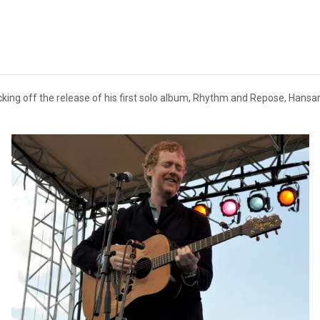
ing off the release of his first solo album, Rhythm and Repose, Hansard 