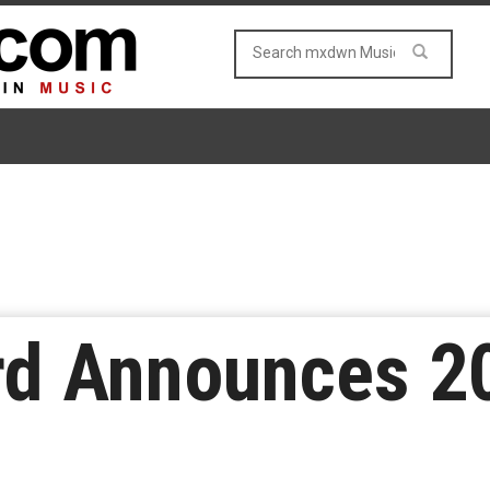
rd Announces 2