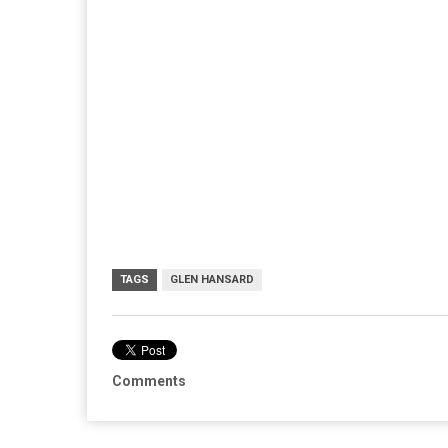
TAGS
GLEN HANSARD
Comments