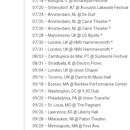
07/18 – Bologna, IT @ Botanique Festival
07/20 – Sittersdorf, AT @ Acoustic Lakeside Festival
07/24 – Amsterdam, NL @ De Duif
07/25 – Amsterdam, NL @ Carre Theater *
07/26 – Amsterdam, NL @ Carre Theater *
07/28 – Manchester, UK @ O2 Apollo *
07/30 – London, UK @ HMV Hammersmith *
07/31 – London, UK @ HMV Hammersmith *
08/03 – Zambujeira do Mar, PT @ Sudoeste Festival
08/31 – Stradbally, IE @ Electric Picnic
09/04 – London, UK @ Union Chapel
09/16 – Toronto, ON @ Danforth Music Hall
09/18 – Boston, MA @ Berklee Performance Center
09/19 – Washington, DC @ 9:30 Club
09/20 – Philadelphia, PA @ Union Transfer
09/25 – St. Louis, MO @ The Pageant
09/26 – Lawrence, KS @ Liberty Hall
09/28 – Milwaukee, WI @ Pabst Theater
09/29 – Minneapolis, MN @ First Ave