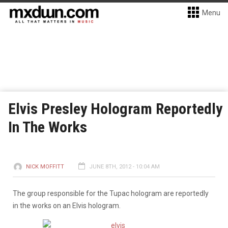
Menu
Elvis Presley Hologram Reportedly
In The Works
NICK MOFFITT
JUNE 8TH, 2012 - 10:04 AM
The group responsible for the Tupac hologram are reportedly
in the works on an Elvis hologram.