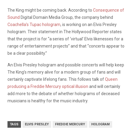
The King might be coming back. According to
Consequence of
Sound
Digital Domain Media Group, the company behind
Coachella’s Tupac hologram
, is working on an Elvis Presley
hologram. Their statement in The Hollywood Reporter states
that the project is for “a series of ‘virtual’ Elvis likenesses for a
range of entertainment projects” and that “concerts appear to
be a clear possibility.”
An Elvis Presley hologram and possible concerts will help keep
The King’s memory alive for a modern group of fans and will
certainly captivate lifelong fans. This follows talk of
Queen
producing a Freddie Mercury optical illusion
and will certainly
add more to the debate of whether holograms of deceased
musicians is healthy for the music industry.
TAGS
ELVIS PRESLEY
FREDDIE MERCURY
HOLOGRAM