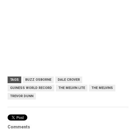
TAGS
BUZZ OSBORNE
DALE CROVER
GUINESS WORLD RECORD
THE MELVIN LITE
THE MELVINS
TREVOR DUNN
Comments