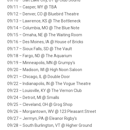
09/10 – Salt Lake City, UT @ Club Sound
09/11 – Casper, WY @ TBA
09/12 – Denver, CO @ Bluebird Theatre
09/13 – Lawrence, KS @ The Bottleneck
09/14 – Columbia, MO @ The Blue Note
09/15 – Omaha, NE @ The Waiting Room
09/16 – Des Moines, IA @ House of Bricks
09/17 – Sioux Falls, SD @ The Vault
09/18 – Fargo, ND @ The Aquarium
09/19 – Minneapolis, MN @ Grumpy’s
09/20 – Madison, WI @ High Noon Saloon
09/21 – Chicago, IL @ Double Door
09/22 – Indianapolis, IN @ The Vogue Theatre
09/23 – Louisville, KY @ The Vernon Club
09/24 – Detroit, MI @ Smalls
09/25 – Cleveland, OH @ Grog Shop
09/26 – Morgantown, WV @ 123 Pleasant Street
09/27 – Jermyn, PA @ Eleanor Rigby’s
09/28 – South Burlington, VT @ Higher Ground