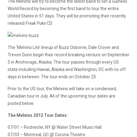
The Melvins will try to become the latest band to set a Guiness
World Record by becoming the first band to tour the entire
United States in 51 days. They will be promoting their recently
released
Freak Puke
CD.
The ‘Melvins Lite’ lineup of Buzz Osborne, Dale Crover and
Trevon Dunn begin their record breaking venture on September
5 in Anchorage, Alaska. The tour passes through every US
state including Hawaii, Alaska and Washington, DC with no off
days in between. The tour ends on October 25.
Prior to the US tour, the Melvins will take on a condensed,
Canadian tour in July. All of the upcoming tour dates are
posted below.
The Melvins 2012 Tour Dates:
07/01 – Rochester, NY @ Water Street Music Hall
07/03 – Montreal, QC @ Corona Theatre