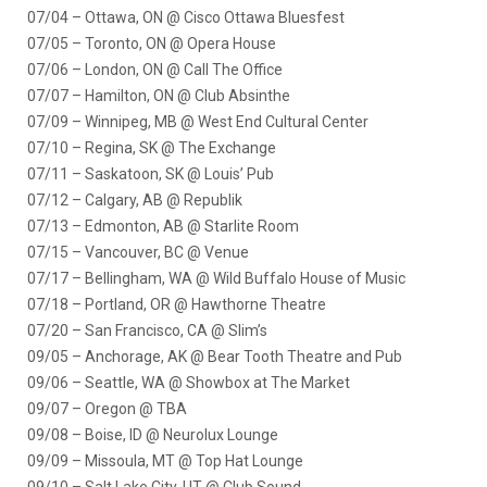
07/04 – Ottawa, ON @ Cisco Ottawa Bluesfest
07/05 – Toronto, ON @ Opera House
07/06 – London, ON @ Call The Office
07/07 – Hamilton, ON @ Club Absinthe
07/09 – Winnipeg, MB @ West End Cultural Center
07/10 – Regina, SK @ The Exchange
07/11 – Saskatoon, SK @ Louis’ Pub
07/12 – Calgary, AB @ Republik
07/13 – Edmonton, AB @ Starlite Room
07/15 – Vancouver, BC @ Venue
07/17 – Bellingham, WA @ Wild Buffalo House of Music
07/18 – Portland, OR @ Hawthorne Theatre
07/20 – San Francisco, CA @ Slim’s
09/05 – Anchorage, AK @ Bear Tooth Theatre and Pub
09/06 – Seattle, WA @ Showbox at The Market
09/07 – Oregon @ TBA
09/08 – Boise, ID @ Neurolux Lounge
09/09 – Missoula, MT @ Top Hat Lounge