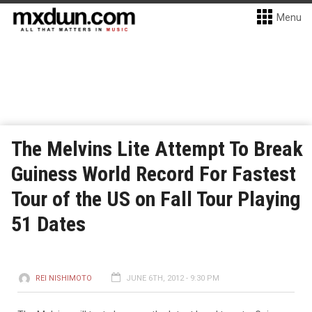
Menu
The Melvins Lite Attempt To Break
Guiness World Record For Fastest
Tour of the US on Fall Tour Playing
51 Dates
REI NISHIMOTO
JUNE 6TH, 2012 - 9:30 PM