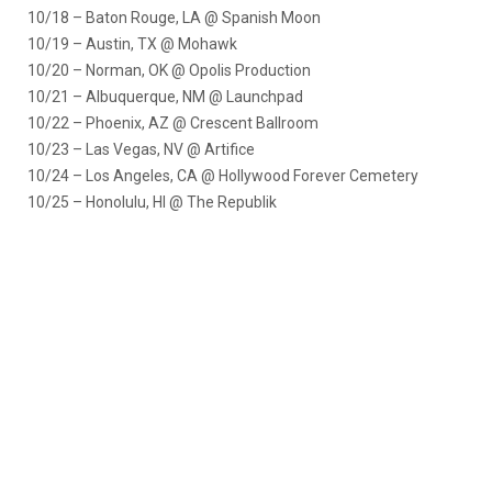
10/18 – Baton Rouge, LA @ Spanish Moon
10/19 – Austin, TX @ Mohawk
10/20 – Norman, OK @ Opolis Production
10/21 – Albuquerque, NM @ Launchpad
10/22 – Phoenix, AZ @ Crescent Ballroom
10/23 – Las Vegas, NV @ Artifice
10/24 – Los Angeles, CA @ Hollywood Forever Cemetery
10/25 – Honolulu, HI @ The Republik