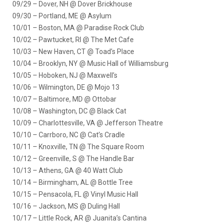
09/29 – Dover, NH @ Dover Brickhouse
09/30 – Portland, ME @ Asylum
10/01 – Boston, MA @ Paradise Rock Club
10/02 – Pawtucket, RI @ The Met Cafe
10/03 – New Haven, CT @ Toad’s Place
10/04 – Brooklyn, NY @ Music Hall of Williamsburg
10/05 – Hoboken, NJ @ Maxwell’s
10/06 – Wilmington, DE @ Mojo 13
10/07 – Baltimore, MD @ Ottobar
10/08 – Washington, DC @ Black Cat
10/09 – Charlottesville, VA @ Jefferson Theatre
10/10 – Carrboro, NC @ Cat’s Cradle
10/11 – Knoxville, TN @ The Square Room
10/12 – Greenville, S @ The Handle Bar
10/13 – Athens, GA @ 40 Watt Club
10/14 – Birmingham, AL @ Bottle Tree
10/15 – Pensacola, FL @ Vinyl Music Hall
10/16 – Jackson, MS @ Duling Hall
10/17 – Little Rock, AR @ Juanita’s Cantina