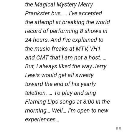
the Magical Mystery Merry
Prankster bus. … I’ve accepted
the attempt at breaking the world
record of performing 8 shows in
24 hours. And I’ve explained to
the music freaks at MTV, VH1
and CMT that I am not a host. …
But, I always liked the way Jerry
Lewis would get all sweaty
toward the end of his yearly
telethon. … To play and sing
Flaming Lips songs at 8:00 in the
morning… Well… I’m open to new
experiences…