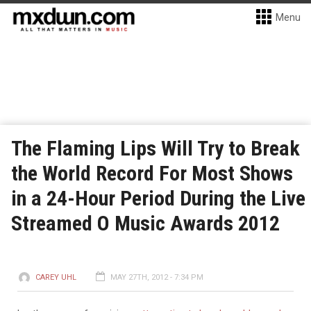
Menu
The Flaming Lips Will Try to Break
the World Record For Most Shows
in a 24-Hour Period During the Live
Streamed O Music Awards 2012
CAREY UHL
MAY 27TH, 2012 - 7:34 PM