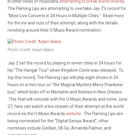
In other news of musicians
attempting to break world records,
The Flaming Lips are attempting to overtake Jay-Z’s record for
“Most Live Concerts in 24 Hours in Multiple Cities.” Read more
for the ins and outs of their attempt, along with the details
revolving around their O Music Award nomination.
Photo Credit: Adam Baker
Jay-Z set the record by playing in seven cities in 24 hours for
his “The Hangar Tour” when
Kingdom Come
was released. To
top this record, The Flaming Lips will play eight shows in 24
hours on a mini tour on “the Magical Mystery Merry Prankster
bus,” which kicks off in Memphis and finishes in New Orleans.
This feat will coincide with the O Music Awards and come June
27, fans can watch a live stream of their attempt at the world
record via the O Music Awards
website
. The Flaming Lips are
being nominated for the “Digital Genius Award”, other
nominees include Gorillaz, OK Go, Amanda Palmer, and