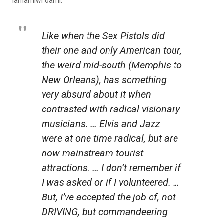
iamamiwhoami.
Like when the Sex Pistols did
their one and only American tour,
the weird mid-south (Memphis to
New Orleans), has something
very absurd about it when
contrasted with radical visionary
musicians. … Elvis and Jazz
were at one time radical, but are
now mainstream tourist
attractions. … I don’t remember if
I was asked or if I volunteered. …
But, I’ve accepted the job of, not
DRIVING, but commandeering