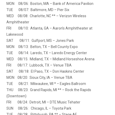
MON 08/06: Boston, MA – Bank of America Pavilion
TUE 08/07: Baltimore, MD – Pier Six
WED 08/08: Charlotte, NC ** – Verizon Wireless
Amphitheater
FRI 08/10: Atlanta, GA – Aaron’s Amphitheater at
Lakewood
SAT 08/11: Gulfport, MS – Jones Park
MON 08/13: Belton, TX – Bell County Expo
TUE 08/14: Laredo, TX – Laredo Energy Center
WED 08/15: Midland, TX – Midland Horseshoe Arena
FRI 08/17: Lubbock, TX – Venue TBA
SAT 08/18: El Paso, TX – Don Haskins Center
MON 08/20: Sioux City, IA – Venue TBA
TUE 08/21: Milwaukee, WI * – Eagles Ballroom
THU 08/23: Grand Rapids, MI ** – Rock the Rapids
(Downtown)
FRI 08/24: Detroit, MI – DTE Music Tehater
SUN 08/26: Chicago, IL – Toyota Park
TUE 08/28: Pittsburgh, PA ** – Stage AE