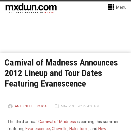
Menu
Carnival of Madness Announces
2012 Lineup and Tour Dates
Featuring Evanescence
ANTOINETTE OCHOA
MAY 21ST, 2012 - 4:08 PM
The third annual
Carnival of Madness
is coming this summer
featuring
Evanescence
,
Chevelle
,
Halestorm
, and
New