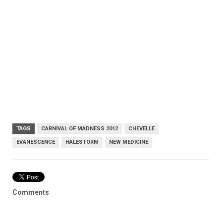
TAGS
CARNIVAL OF MADNESS 2012
CHEVELLE
EVANESCENCE
HALESTORM
NEW MEDICINE
Comments