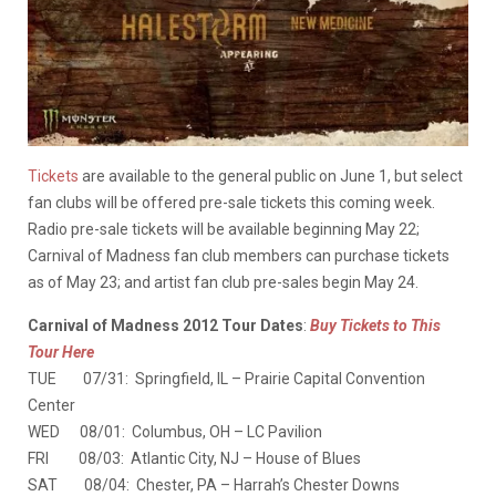
Tickets
are available to the general public on June 1, but select
fan clubs will be offered pre-sale tickets this coming week.
Radio pre-sale tickets will be available beginning May 22;
Carnival of Madness fan club members can purchase tickets
as of May 23; and artist fan club pre-sales begin May 24.
Carnival of Madness 2012 Tour Dates
:
Buy Tickets to This
Tour Here
TUE 07/31: Springfield, IL – Prairie Capital Convention
Center
WED 08/01: Columbus, OH – LC Pavilion
FRI 08/03: Atlantic City, NJ – House of Blues
SAT 08/04: Chester, PA – Harrah’s Chester Downs