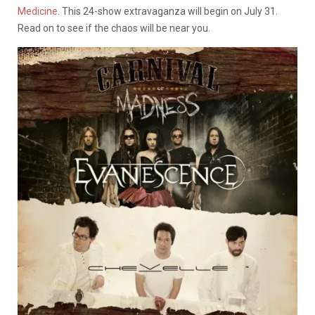
Medicine
. This 24-show extravaganza will begin on July 31.
Read on to see if the chaos will be near you.