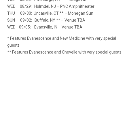
WED 08/29: Holmdel, NJ – PNC Amphitheater
THU 08/30: Uncasville, CT ** – Mohegan Sun
SUN 09/02: Buffalo, NY ** – Venue TBA
WED 09/05: Evansville, IN – Venue TBA
* Features Evanescence and New Medicine with very special
guests
** Features Evanescence and Chevelle with very special guests