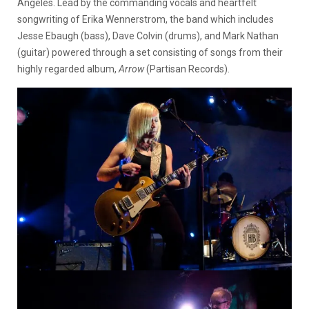
Angeles. Lead by the commanding vocals and heartfelt
songwriting of Erika Wennerstrom, the band which includes
Jesse Ebaugh (bass), Dave Colvin (drums), and Mark Nathan
(guitar) powered through a set consisting of songs from their
highly regarded album,
Arrow
(Partisan Records).