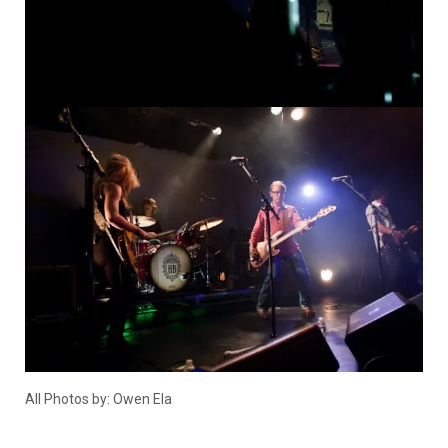
All Photos by: Owen Ela