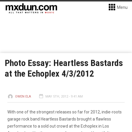
Menu
Photo Essay: Heartless Bastards
at the Echoplex 4/3/2012
OWEN ELA
MAY 5TH, 2012 - 9:41 AM
With one of the strongest releases so far for 2012, indie-roots
garage rock band Heartless Bastards brought a flawless
performance to a sold out crowd at the Echoplex in Los