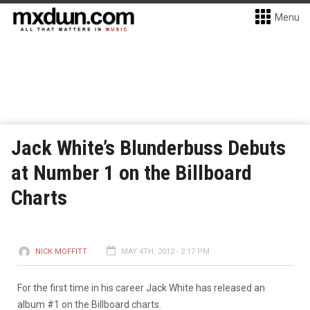
Menu
Jack White’s Blunderbuss Debuts
at Number 1 on the Billboard
Charts
NICK MOFFITT
MAY 4TH, 2012 - 2:17 PM
For the first time in his career Jack White has released an
album #1 on the Billboard charts.