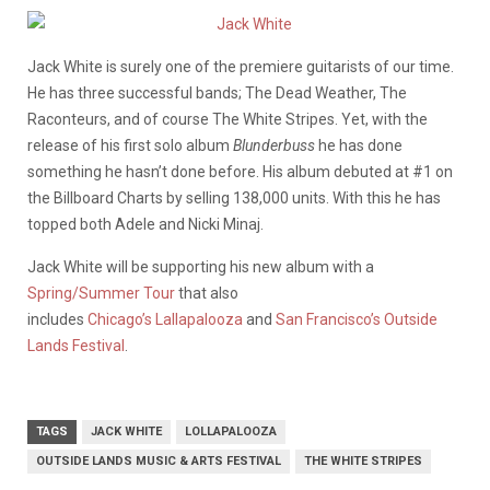
Jack White is surely one of the premiere guitarists of our time.
He has three successful bands; The Dead Weather, The
Raconteurs, and of course The White Stripes. Yet, with the
release of his first solo album
Blunderbuss
he has done
something he hasn’t done before. His album debuted at #1 on
the Billboard Charts by selling 138,000 units. With this he has
topped both Adele and Nicki Minaj.
Jack White will be supporting his new album with a
Spring/Summer Tour
that also
includes
Chicago’s Lallapalooza
and
San Francisco’s Outside
Lands Festival
.
TAGS
JACK WHITE
LOLLAPALOOZA
OUTSIDE LANDS MUSIC & ARTS FESTIVAL
THE WHITE STRIPES