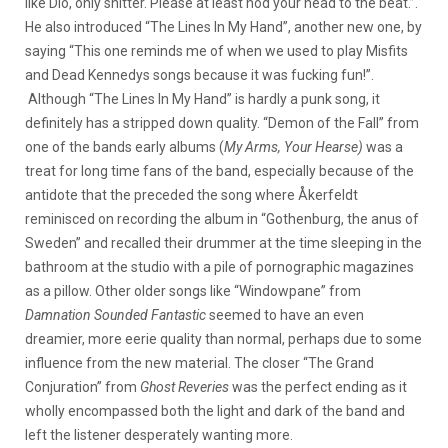
like Dio, only shitter. Please at least nod your head to the beat.”.
He also introduced “The Lines In My Hand”, another new one, by
saying “This one reminds me of when we used to play Misfits
and Dead Kennedys songs because it was fucking fun!”.
Although “The Lines In My Hand” is hardly a punk song, it
definitely has a stripped down quality. “Demon of the Fall” from
one of the bands early albums (
My Arms, Your Hearse
)
was a
treat for long time fans of the band, especially because of the
antidote that the preceded the song where Åkerfeldt
reminisced on recording the album in “Gothenburg, the anus of
Sweden” and recalled their drummer at the time sleeping in the
bathroom at the studio with a pile of pornographic magazines
as a pillow. Other older songs like “Windowpane” from
Damnation S
ounded Fantastic
seemed to have an even
dreamier, more eerie quality than normal, perhaps due to some
influence from the new material. The closer “The Grand
Conjuration” from
Ghost Reveries
was the perfect ending as it
wholly encompassed both the light and dark of the band and
left the listener desperately wanting more.