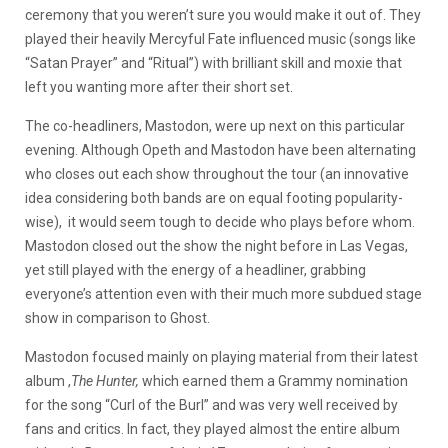
ceremony that you weren’t sure you would make it out of. They
played their heavily Mercyful Fate influenced music (songs like
“Satan Prayer” and “Ritual”) with brilliant skill and moxie that
left you wanting more after their short set.
The co-headliners, Mastodon, were up next on this particular
evening. Although Opeth and Mastodon have been alternating
who closes out each show throughout the tour (an innovative
idea considering both bands are on equal footing popularity-
wise), it would seem tough to decide who plays before whom.
Mastodon closed out the show the night before in Las Vegas,
yet still played with the energy of a headliner, grabbing
everyone’s attention even with their much more subdued stage
show in comparison to Ghost.
Mastodon focused mainly on playing material from their latest
album ,
The Hunter,
which earned them a Grammy nomination
for the song “Curl of the Burl” and was very well received by
fans and critics. In fact, they played almost the entire album