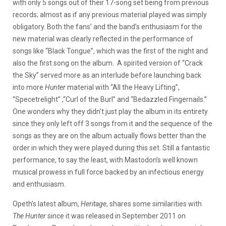
with only 5 songs out of their 17-song set being from previous
records; almost as if any previous material played was simply
obligatory. Both the fans’ and the band’s enthusiasm for the
new material was clearly reflected in the performance of
songs like “Black Tongue”, which was the first of the night and
also the first song on the album. A spirited version of “Crack
the Sky” served more as an interlude before launching back
into more
Hunter
material with “All the Heavy Lifting”,
“Specetrelight” ,“Curl of the Burl” and “Bedazzled Fingernails.”
One wonders why they didn’t just play the album in its entirety
since they only left off 3 songs from it and the sequence of the
songs as they are on the album actually flows better than the
order in which they were played during this set. Still a fantastic
performance, to say the least, with Mastodon’s well known
musical prowess in full force backed by an infectious energy
and enthusiasm.
Opeth’s latest album,
Heritage
, shares some similarities with
The Hunter
since it was released in September 2011 on