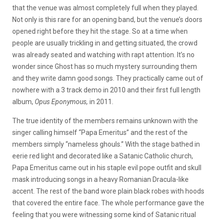
that the venue was almost completely full when they played.
Not only is this rare for an opening band, but the venue’s doors
opened right before they hit the stage. So at a time when
people are usually trickling in and getting situated, the crowd
was already seated and watching with rapt attention. It’s no
wonder since Ghost has so much mystery surrounding them
and they write damn good songs. They practically came out of
nowhere with a 3 track demo in 2010 and their first full length
album,
Opus Eponymous,
in 2011.
The true identity of the members remains unknown with the
singer calling himself “Papa Emeritus” and the rest of the
members simply “nameless ghouls.” With the stage bathed in
eerie red light and decorated like a Satanic Catholic church,
Papa Emeritus came out in his staple evil pope outfit and skull
mask introducing songs in a heavy Romanian Dracula-like
accent. The rest of the band wore plain black robes with hoods
that covered the entire face. The whole performance gave the
feeling that you were witnessing some kind of Satanic ritual