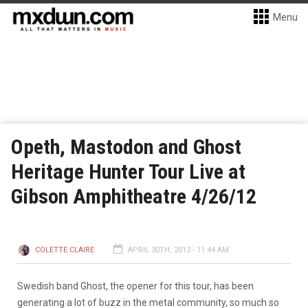
Menu
Opeth, Mastodon and Ghost
Heritage Hunter Tour Live at
Gibson Amphitheatre 4/26/12
COLETTE CLAIRE
APRIL 30TH, 2012 - 11:44 AM
Swedish band Ghost, the opener for this tour, has been
generating a lot of buzz in the metal community, so much so