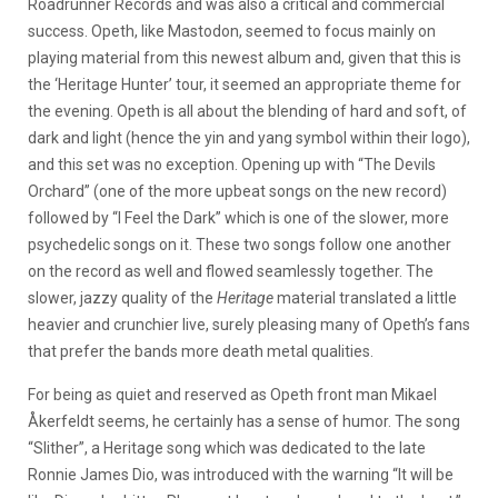
Roadrunner Records and was also a critical and commercial
success. Opeth, like Mastodon, seemed to focus mainly on
playing material from this newest album and, given that this is
the ‘Heritage Hunter’ tour, it seemed an appropriate theme for
the evening. Opeth is all about the blending of hard and soft, of
dark and light (hence the yin and yang symbol within their logo),
and this set was no exception. Opening up with “The Devils
Orchard” (one of the more upbeat songs on the new record)
followed by “I Feel the Dark” which is one of the slower, more
psychedelic songs on it. These two songs follow one another
on the record as well and flowed seamlessly together. The
slower, jazzy quality of the
Heritage
material translated a little
heavier and crunchier live, surely pleasing many of Opeth’s fans
that prefer the bands more death metal qualities.
For being as quiet and reserved as Opeth front man Mikael
Åkerfeldt seems, he certainly has a sense of humor. The song
“Slither”, a Heritage song which was dedicated to the late
Ronnie James Dio, was introduced with the warning “It will be