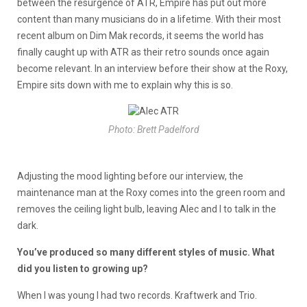
between the resurgence of ATR, Empire has put out more
content than many musicians do in a lifetime. With their most
recent album on Dim Mak records, it seems the world has
finally caught up with ATR as their retro sounds once again
become relevant. In an interview before their show at the Roxy,
Empire sits down with me to explain why this is so.
Photo: Brett Padelford
Adjusting the mood lighting before our interview, the
maintenance man at the Roxy comes into the green room and
removes the ceiling light bulb, leaving Alec and I to talk in the
dark.
You’ve produced so many different styles of music. What
did you listen to growing up?
When I was young I had two records. Kraftwerk and Trio.