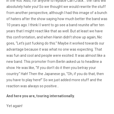
in the 90s. Also, for anyone to replace Carl Crack… the fans will
absolutely hate you! So we thought we would rewrite the stuff
from another perspective, although I had this image of a bunch
of haters after the show saying how much better the band was
10 years ago. I think I I went to go see a band reunite after ten
years that I might react like that as well. But at least we have
this confrontation, and when Hanin didn’t show up again, Nic
goes, “Let’s just fucking do this.” Maybe it worked towards our
advantage because it was what no one was expecting. That
was fun and cool and people were excited. It was almost like a
new band. This promoter from Berlin asked us to headline a
show. He was like, “If you don’t do it then you betray your
country.” Hah! Then the Japanese go, “Oh, if you do that, then
you have to play here!” So we just added more stuff and the
reaction was always so positive…
And here you are, touring internationally.
Yet again!