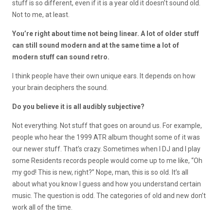
stuff is so different, even if it is a year old it doesn’t sound old.
Not to me, at least.
You’re right about time not being linear. A lot of older stuff
can still sound modern and at the same time a lot of
modern stuff can sound retro.
I think people have their own unique ears. It depends on how
your brain deciphers the sound.
Do you believe it is all audibly subjective?
Not everything. Not stuff that goes on around us. For example,
people who hear the 1999 ATR album thought some of it was
our newer stuff. That’s crazy. Sometimes when I DJ and I play
some Residents records people would come up to me like, “Oh
my god! This is new, right?” Nope, man, this is so old. It’s all
about what you know I guess and how you understand certain
music. The question is odd. The categories of old and new don’t
work all of the time.