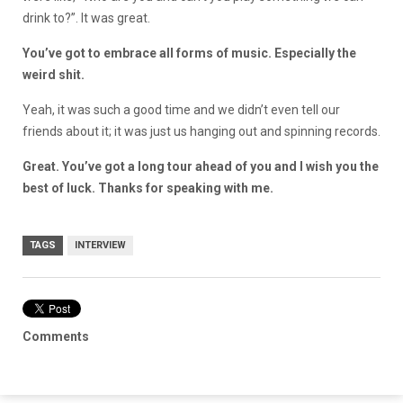
drink to?”. It was great.
You’ve got to embrace all forms of music. Especially the
weird shit.
Yeah, it was such a good time and we didn’t even tell our
friends about it; it was just us hanging out and spinning records.
Great. You’ve got a long tour ahead of you and I wish you the
best of luck. Thanks for speaking with me.
TAGS
INTERVIEW
Comments