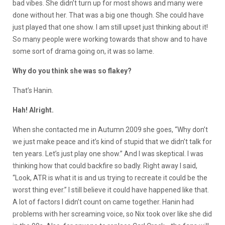
bad vibes. She didn’t turn up for most shows and many were
done without her. That was a big one though. She could have
just played that one show. I am still upset just thinking about it!
So many people were working towards that show and to have
some sort of drama going on, it was so lame.
Why do you think she was so flakey?
That’s Hanin.
Hah! Alright.
When she contacted me in Autumn 2009 she goes, “Why don’t
we just make peace and it’s kind of stupid that we didn’t talk for
ten years. Let’s just play one show.” And I was skeptical. I was
thinking how that could backfire so badly. Right away I said,
“Look, ATR is what it is and us trying to recreate it could be the
worst thing ever.” I still believe it could have happened like that.
A lot of factors I didn’t count on came together. Hanin had
problems with her screaming voice, so Nix took over like she did