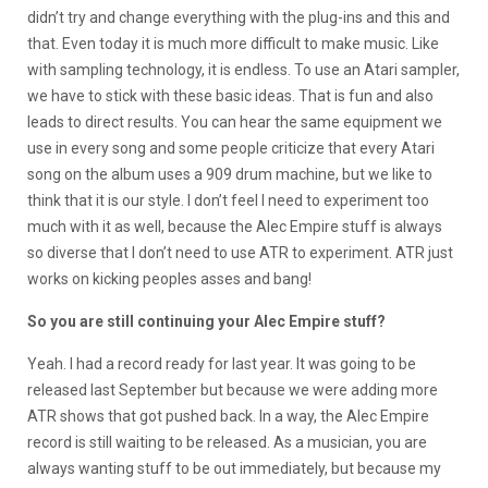
didn’t try and change everything with the plug-ins and this and
that. Even today it is much more difficult to make music. Like
with sampling technology, it is endless. To use an Atari sampler,
we have to stick with these basic ideas. That is fun and also
leads to direct results. You can hear the same equipment we
use in every song and some people criticize that every Atari
song on the album uses a 909 drum machine, but we like to
think that it is our style. I don’t feel I need to experiment too
much with it as well, because the Alec Empire stuff is always
so diverse that I don’t need to use ATR to experiment. ATR just
works on kicking peoples asses and bang!
So you are still continuing your Alec Empire stuff?
Yeah. I had a record ready for last year. It was going to be
released last September but because we were adding more
ATR shows that got pushed back. In a way, the Alec Empire
record is still waiting to be released. As a musician, you are
always wanting stuff to be out immediately, but because my