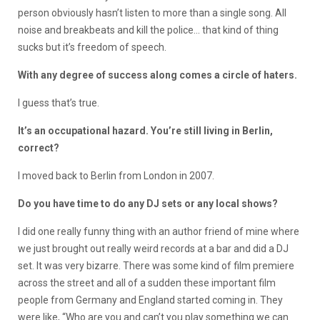
person obviously hasn’t listen to more than a single song. All
noise and breakbeats and kill the police… that kind of thing
sucks but it’s freedom of speech.
With any degree of success along comes a circle of haters.
I guess that’s true.
It’s an occupational hazard. You’re still living in Berlin,
correct?
I moved back to Berlin from London in 2007.
Do you have time to do any DJ sets or any local shows?
I did one really funny thing with an author friend of mine where
we just brought out really weird records at a bar and did a DJ
set. It was very bizarre. There was some kind of film premiere
across the street and all of a sudden these important film
people from Germany and England started coming in. They
were like, “Who are you and can’t you play something we can