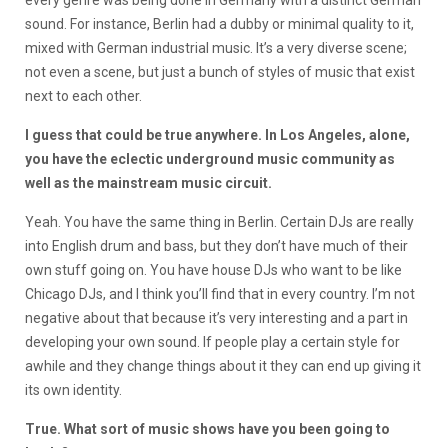
every genre was being done in Germany with a distinct German
sound. For instance, Berlin had a dubby or minimal quality to it,
mixed with German industrial music. It’s a very diverse scene;
not even a scene, but just a bunch of styles of music that exist
next to each other.
I guess that could be true anywhere. In Los Angeles, alone,
you have the eclectic underground music community as
well as the mainstream music circuit.
Yeah. You have the same thing in Berlin. Certain DJs are really
into English drum and bass, but they don’t have much of their
own stuff going on. You have house DJs who want to be like
Chicago DJs, and I think you’ll find that in every country. I’m not
negative about that because it’s very interesting and a part in
developing your own sound. If people play a certain style for
awhile and they change things about it they can end up giving it
its own identity.
True. What sort of music shows have you been going to