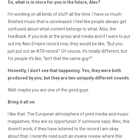
So, what is in store for you in the future, Alec?
I’m working on all kinds of stuff all the time. I have so much
finished music that is unreleased. I feel like people always get
confused about what content belongs to what. Also, the
feedback. If you look at the press and media and if I were to put
out my Alec Empire record now, they would be like, “But you
just put out an ATR record.” Of course, it’s totally different, but
for people it’s like, “Isn’t that the same guy?”
Honestly, I don’t see that happening. Yes, they were both
produced by you, but they are two uniquely different sounds.
Well, maybe you are one of the good guys.
Bring it all on.
I like that. The European atmosphere of print media and music
magazines, they are so opportunist. If someone says, Alec, this
doesn’t work, if they have listened to the record I am okay
about that. I recently read such an insane review where this