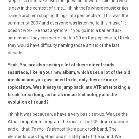
step for ATR to take.” But the question of what is old and what
is new in the context of time… I think that’s where music critics
have a problem shaping things into perspective. “This was the
summer of 2007 and everyone was listening to this music.” It
doesn’t work like that anymore. If you go into a bar and ask
someone if they can name the top 20 on the pop charts, I think
they would have difficulty naming those artists of the last
decade.
Yeah. You are also seeing a lot of these older trends
resurface, like in your new album, which uses a lot of the old
mechanisms you guys used to do, only they are more
topical now. Was it easy to jump back into ATR after taking a
break for so long, as far as music technology and the
evolution of sound?
I think it was because we have a very basic set-up. We use the
Atari computer to program the music. The 909 drum machine
and all that. To me, it’s almost like a punk rock band. The
elements work together and it is still part of the sound. We