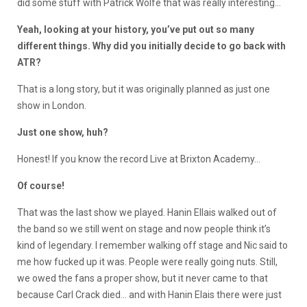
did some stuff with Patrick Wolfe that was really interesting…
Yeah, looking at your history, you’ve put out so many
different things. Why did you initially decide to go back with
ATR?
That is a long story, but it was originally planned as just one
show in London.
Just one show, huh?
Honest! If you know the record Live at Brixton Academy…
Of course!
That was the last show we played. Hanin Ellais walked out of
the band so we still went on stage and now people think it’s
kind of legendary. I remember walking off stage and Nic said to
me how fucked up it was. People were really going nuts. Still,
we owed the fans a proper show, but it never came to that
because Carl Crack died… and with Hanin Elais there were just