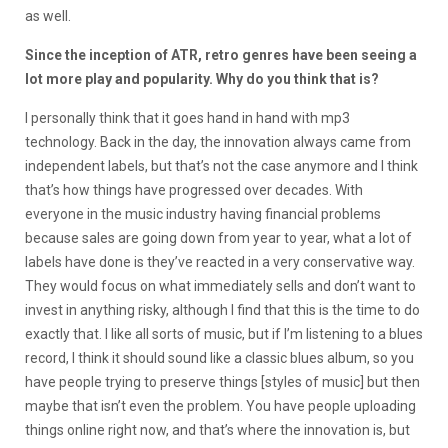
as well.
Since the inception of ATR, retro genres have been seeing a
lot more play and popularity. Why do you think that is?
I personally think that it goes hand in hand with mp3
technology. Back in the day, the innovation always came from
independent labels, but that’s not the case anymore and I think
that’s how things have progressed over decades. With
everyone in the music industry having financial problems
because sales are going down from year to year, what a lot of
labels have done is they’ve reacted in a very conservative way.
They would focus on what immediately sells and don’t want to
invest in anything risky, although I find that this is the time to do
exactly that. I like all sorts of music, but if I’m listening to a blues
record, I think it should sound like a classic blues album, so you
have people trying to preserve things [styles of music] but then
maybe that isn’t even the problem. You have people uploading
things online right now, and that’s where the innovation is, but