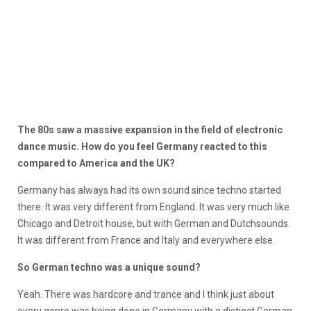
The 80s saw a massive expansion in the field of electronic
dance music. How do you feel Germany reacted to this
compared to America and the UK?
Germany has always had its own sound since techno started
there. It was very different from England. It was very much like
Chicago and Detroit house, but with German and Dutchsounds.
It was different from France and Italy and everywhere else.
So German techno was a unique sound?
Yeah. There was hardcore and trance and I think just about