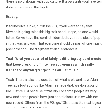
there is no dialogue with pop culture. It grows until you have ten
dubstep singles in the top 40.
Exactly.
It sounds like a joke, but in the 90s, if you were to say that
Nirvana is going to be this big rock band… nope, no one would
listen. So we have this conflict. I don’t believe in the idea of pop
in that way, anyway. That everyone should be part of one music
phenomenon. The fragmentation? I embrace it.
Yeah. What you see a lot of lately is differing styles of music
that keep breaking off into new sub-genres which really
transcend anything tangent. It’s all just music.
Yeah. There is also the question of what is old and new. Atari
Teenage Riot sounds like Atari Teenage Riot. We don’t sound
like Justice just because it was hip. For some people it’s very
new and some people have just heard about us now with the
new record. Others from the 90s go, “Oh, that is the next logical