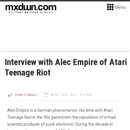
Menu
Interview with Alec Empire of Atari
Teenage Riot
RYAN STABILE
APRIL 18TH, 2012 - 8:12 PM
Alec Empire is a German phenomenon. His time with Atari
Teenage Riot in the 90s gained him the reputation of a mad
scientist producer of punk electronic. During the decade in