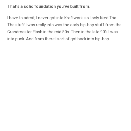
That’s a solid foundation you’ve built from.
I have to admit, I never got into Kraftwork, so I only liked Trio.
The stuff I was really into was the early hip-hop stuff from the
Grandmaster Flash in the mid 80s. Then in the late 90’s I was
into punk. And from there I sort of got back into hip-hop.