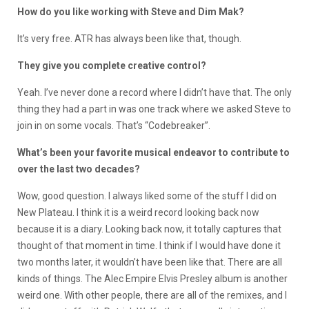
How do you like working with Steve and Dim Mak?
It’s very free. ATR has always been like that, though.
They give you complete creative control?
Yeah. I’ve never done a record where I didn’t have that. The only
thing they had a part in was one track where we asked Steve to
join in on some vocals. That’s “Codebreaker”.
What’s been your favorite musical endeavor to contribute to
over the last two decades?
Wow, good question. I always liked some of the stuff I did on
New Plateau. I think it is a weird record looking back now
because it is a diary. Looking back now, it totally captures that
thought of that moment in time. I think if I would have done it
two months later, it wouldn’t have been like that. There are all
kinds of things. The Alec Empire Elvis Presley album is another
weird one. With other people, there are all of the remixes, and I