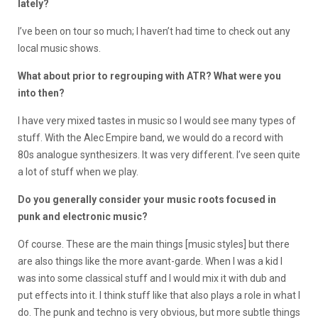
lately?
I’ve been on tour so much; I haven’t had time to check out any
local music shows.
What about prior to regrouping with ATR? What were you
into then?
I have very mixed tastes in music so I would see many types of
stuff. With the Alec Empire band, we would do a record with
80s analogue synthesizers. It was very different. I’ve seen quite
a lot of stuff when we play.
Do you generally consider your music roots focused in
punk and electronic music?
Of course. These are the main things [music styles] but there
are also things like the more avant-garde. When I was a kid I
was into some classical stuff and I would mix it with dub and
put effects into it. I think stuff like that also plays a role in what I
do. The punk and techno is very obvious, but more subtle things