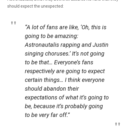
should expect the unexpected:
“A lot of fans are like, ‘Oh, this is
going to be amazing:
Astronautalis rapping and Justin
singing choruses.’ It’s not going
to be that… Everyone’s fans
respectively are going to expect
certain things… I think everyone
should abandon their
expectations of what it’s going to
be, because it’s probably going
to be very far off.”