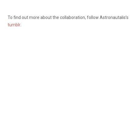
To find out more about the collaboration, follow Astronautalis’s
tumblr
.