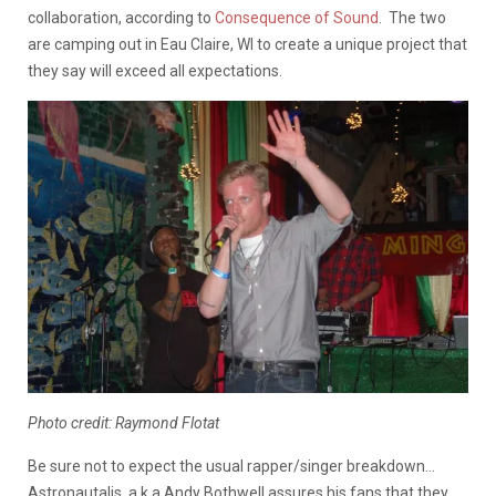
collaboration, according to
Consequence of Sound
. The two
are camping out in Eau Claire, WI to create a unique project that
they say will exceed all expectations.
Photo credit: Raymond Flotat
Be sure not to expect the usual rapper/singer breakdown…
Astronautalis, a.k.a Andy Bothwell assures his fans that they