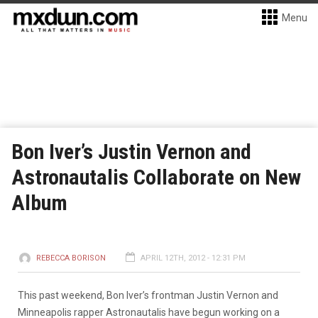
Menu
Bon Iver’s Justin Vernon and
Astronautalis Collaborate on New
Album
REBECCA BORISON
APRIL 12TH, 2012 - 12:31 PM
This past weekend, Bon Iver’s frontman Justin Vernon and
Minneapolis rapper Astronautalis have begun working on a