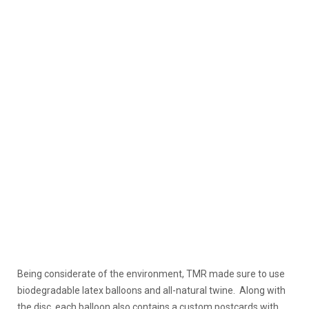
Being considerate of the environment, TMR made sure to use
biodegradable latex balloons and all-natural twine. Along with
the disc, each balloon also contains a custom postcards with