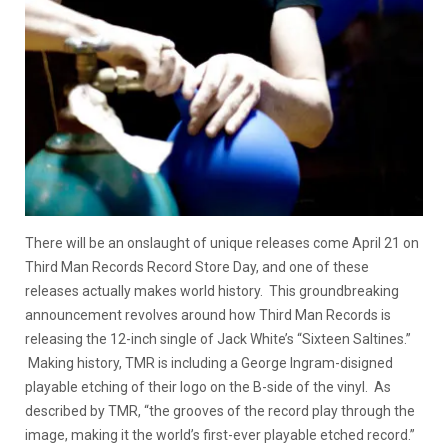
There will be an onslaught of unique releases come April 21 on
Third Man Records Record Store Day, and one of these
releases actually makes world history. This groundbreaking
announcement revolves around how Third Man Records is
releasing the 12-inch single of Jack White’s “Sixteen Saltines.”
Making history, TMR is including a George Ingram-disigned
playable etching of their logo on the B-side of the vinyl. As
described by TMR, “the grooves of the record play through the
image, making it the world’s first-ever playable etched record.”