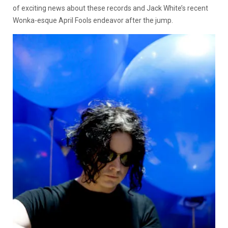
of exciting news about these records and Jack White’s recent
Wonka-esque April Fools endeavor after the jump.