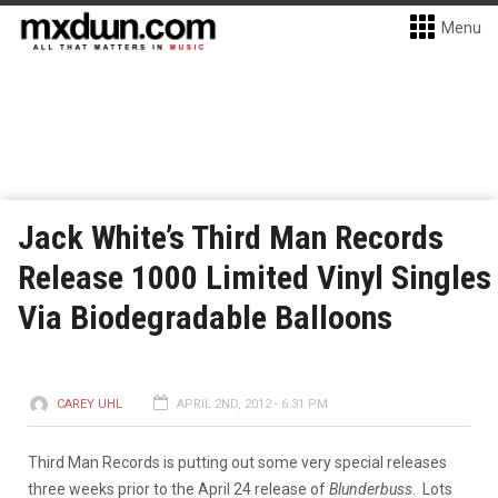
Menu
Jack White’s Third Man Records
Release 1000 Limited Vinyl Singles
Via Biodegradable Balloons
CAREY UHL
APRIL 2ND, 2012 - 6:31 PM
Third Man Records is putting out some very special releases
three weeks prior to the April 24 release of
Blunderbuss
. Lots