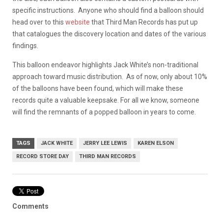
specific instructions. Anyone who should find a balloon should
head over to this
website
that Third Man Records has put up
that catalogues the discovery location and dates of the various
findings.
This balloon endeavor highlights Jack White’s non-traditional
approach toward music distribution. As of now, only about 10%
of the balloons have been found, which will make these
records quite a valuable keepsake. For all we know, someone
will find the remnants of a popped balloon in years to come.
TAGS
JACK WHITE
JERRY LEE LEWIS
KAREN ELSON
RECORD STORE DAY
THIRD MAN RECORDS
Comments