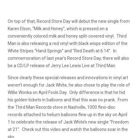
On top of that, Record Store Day will debut the new single from
Karen Elson, “Milk and Honey”, which is pressed on a
conveniently colored milk and honey split-covered vinyl. Third
Man is also releasing a red vinyl with black wisps edition of the
White Stripes “Hand Springs” and “Red Death at 6:14”. In
commemoration of last year’s Record Store Day, there will also
be a CD/LP release of Jerry Lee Lewis Live at Third Man.
Since clearly these special releases and innovations in vinyl art
weren’t enough for Jack White, he also chose to play the role of
Willie Wonka on April Fools Day. Only difference is that he hid
his golden tickets in balloons and that this was no prank. From
the Third Man Records store in Nashville, 1000 flexi-disc
records attached to helium balloons flew up in the sky on April
1 to celebrate the release of Jack White’s new single “Freedom
at 21”. Check out this video and watch the balloons soar in the
sky.