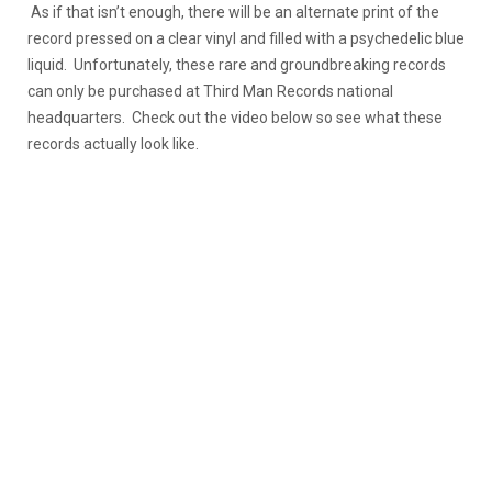
As if that isn’t enough, there will be an alternate print of the
record pressed on a clear vinyl and filled with a psychedelic blue
liquid. Unfortunately, these rare and groundbreaking records
can only be purchased at Third Man Records national
headquarters. Check out the video below so see what these
records actually look like.