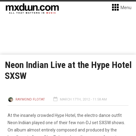
Menu
Neon Indian Live at the Hype Hotel
SXSW
RAYMOND FLOTAT
MARCH 17TH, 2012 - 11:58 AM
At the insanely crowded Hype Hotel, the electro dance outfit
Neon Indiian played one of their few non-DJ set SXSW shows.
On album almost entirely composed and produced by the