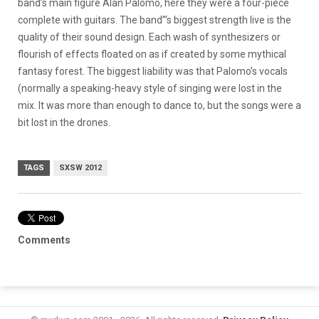
band’s main figure Alan Palomo, here they were a four-piece
complete with guitars. The band”‘s biggest strength live is the
quality of their sound design. Each wash of synthesizers or
flourish of effects floated on as if created by some mythical
fantasy forest. The biggest liability was that Palomo’s vocals
(normally a speaking-heavy style of singing were lost in the
mix. It was more than enough to dance to, but the songs were a
bit lost in the drones.
TAGS
SXSW 2012
Comments