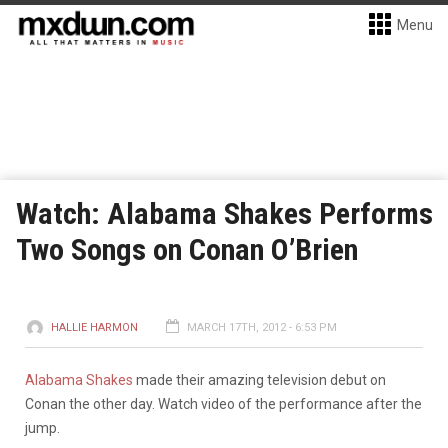
Menu
Watch: Alabama Shakes Performs
Two Songs on Conan O’Brien
HALLIE HARMON
MARCH 17TH, 2012 - 6:53 PM
Alabama Shakes
made their amazing television debut on
Conan the other day. Watch video of the performance after the
jump.