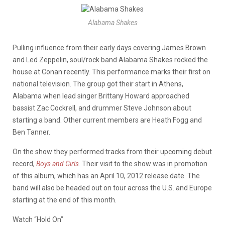
Alabama Shakes
Pulling influence from their early days covering James Brown
and Led Zeppelin, soul/rock band Alabama Shakes rocked the
house at Conan recently. This performance marks their first on
national television. The group got their start in Athens,
Alabama when lead singer Brittany Howard approached
bassist Zac Cockrell, and drummer Steve Johnson about
starting a band. Other current members are Heath Fogg and
Ben Tanner.
On the show they performed tracks from their upcoming debut
record,
Boys and Girls
. Their visit to the show was in promotion
of this album, which has an April 10, 2012 release date. The
band will also be headed out on tour across the U.S. and Europe
starting at the end of this month.
Watch “Hold On”