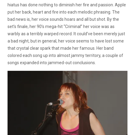
hiatus has done nothing to diminish her fire and passion. Apple
put her back, heart and fire into each melodic phrasing. The
bad news is, her voice sounds hoars and all but shot. By the
set’s finale, her 90’s mega-hit “Criminal” her voice was as
warbly as a terribly warped record. It could’ve been merely just
a bad night, but in general, her voice seems to have lost some
that crystal clear spark that made her famous. Her band
colored each song up into almost jammy territory, a couple of
songs expanded into jammed-out conclusions.