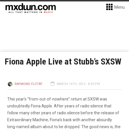
Menu
Fiona Apple Live at Stubb’s SXSW
RAYMOND FLOTAT
MARCH 14TH, 2012 - 8:50 PM
This year’s “from-out-of-nowhere” return at SXSW was
undoubtedly Fiona Apple. After years of radio silence that
follow many other years of radio silence before the release of
Extraordinary Machine, Fiona’s back with another absurdly
long-named album about to be dropped. The good news is, the