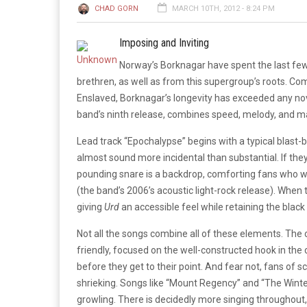
CHAD GORN
MARCH 10TH, 2012 - 8:24 PM
Imposing and Inviting
Norway’s Borknagar have spent the last fe
brethren, as well as from this supergroup’s roots. 
Enslaved, Borknagar’s longevity has exceeded any nove
band’s ninth release, combines speed, melody, and maj
Lead track “Epochalypse” begins with a typical blast-
almost sound more incidental than substantial. If they
pounding snare is a backdrop, comforting fans who we
(the band’s 2006’s acoustic light-rock release). When t
giving
Urd
an accessible feel while retaining the blac
Not all the songs combine all of these elements. The 
friendly, focused on the well-constructed hook in the
before they get to their point. And fear not, fans of
shrieking. Songs like “Mount Regency” and “The Winte
growling. There is decidedly more singing throughout,