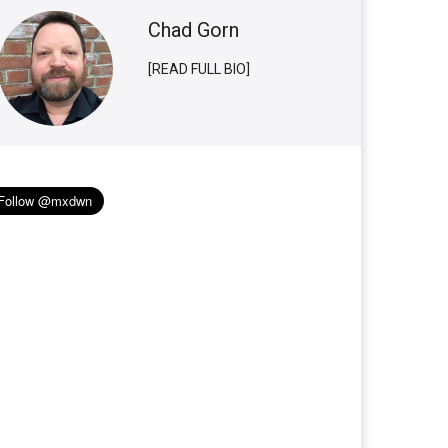
Chad Gorn
[READ FULL BIO]