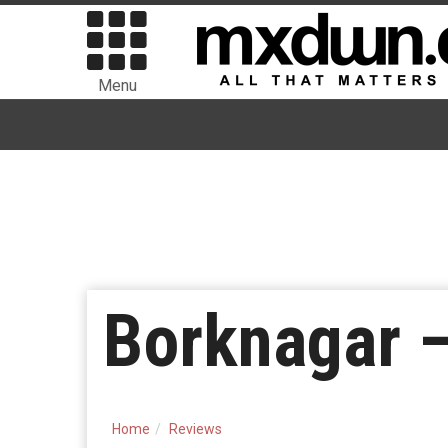
Menu
Borknagar 
Home
Reviews