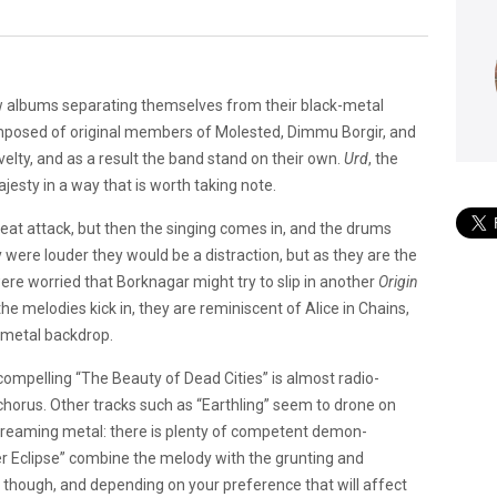
w albums separating themselves from their black-metal
Composed of original members of Molested, Dimmu Borgir, and
lty, and as a result the band stand on their own.
Urd
, the
esty in a way that is worth taking note.
beat attack, but then the singing comes in, and the drums
 were louder they would be a distraction, but as they are the
re worried that Borknagar might try to slip in another
Origin
he melodies kick in, they are reminiscent of Alice in Chains,
k metal backdrop.
compelling “The Beauty of Dead Cities” is almost radio-
 chorus. Other tracks such as “Earthling” seem to drone on
 screaming metal: there is plenty of competent demon-
r Eclipse” combine the melody with the grunting and
 though, and depending on your preference that will affect