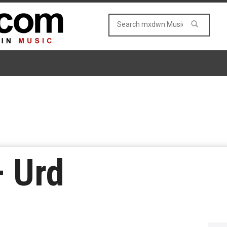
– Urd