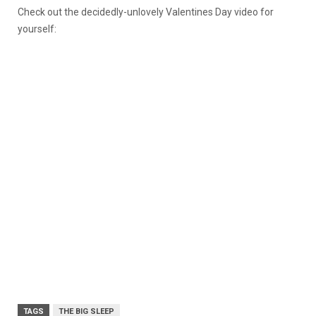
Check out the decidedly-unlovely Valentines Day video for
yourself:
TAGS
THE BIG SLEEP