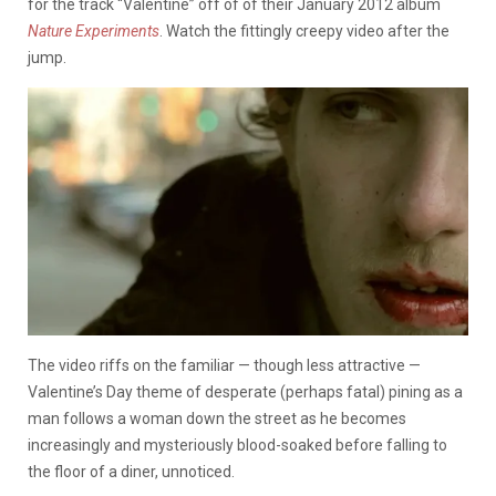
for the track “Valentine” off of of their January 2012 album
Nature Experiments
. Watch the fittingly creepy video after the
jump.
The video riffs on the familiar — though less attractive —
Valentine’s Day theme of desperate (perhaps fatal) pining as a
man follows a woman down the street as he becomes
increasingly and mysteriously blood-soaked before falling to
the floor of a diner, unnoticed.