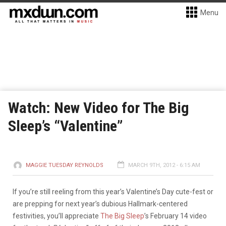
Menu
Watch: New Video for The Big
Sleep’s “Valentine”
MAGGIE TUESDAY REYNOLDS
MARCH 9TH, 2012 - 6:15 AM
If you’re still reeling from this year’s Valentine’s Day cute-fest or
are prepping for next year’s dubious Hallmark-centered
festivities, you’ll appreciate
The Big Sleep
’s February 14 video