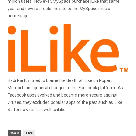
million users. However, MySpace purchase iLike that same
year and now redirects the site to the MySpace music
homepage.
Hadi Partovi tried to blame the death of iLike on Rupert
Murdoch and general changes to the Facebook platform. As
Facebook apps evolved and became more secure against
viruses, they excluded popular apps of the past such as iLike.
So for now it’s farewell to iLike.
TAGS
ILIKE