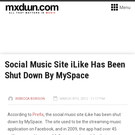
Menu
Social Music Site iLike Has Been
Shut Down By MySpace
REBECCA BORISON
MARCH 8TH, 2012 - 11:17 PM
According to
Prefix
, the social music site iLike has been shut
down by MySpace. The site used to be the streaming music
application on Facebook, and in 2009, the app had over 45