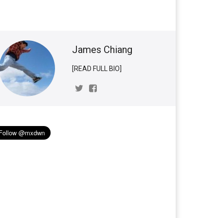
James Chiang
[READ FULL BIO]