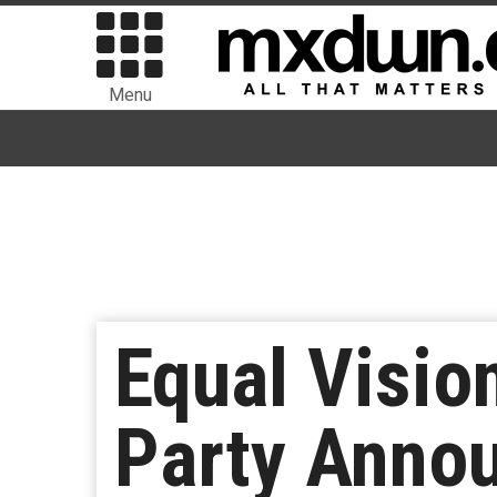
Menu
Equal Visi
Party Anno