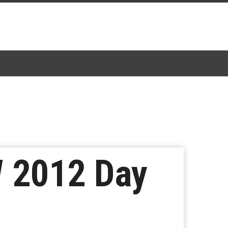
W 2012 Day