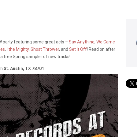
SW party featuring some great acts –
Say Anything
,
We Came
ues
,
I the Mighty
,
Ghost Thrower
, and
Set It Off
! Read on after
to a free Spring sampler of new tracks!
h St. Austin, TX 78701