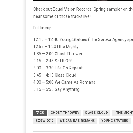
Check out Equal Vision Records’ Spring sampler on th
hear some of those tracks live!
Full lineup:
12:15 – 12:40 Young Statues (The Soroka Agency spe
12:55 – 1:20 I the Mighty
1:35 – 2:00 Ghost Thrower
2:15 – 2:45 Set It Off
3:00 – 3:30 Life On Repeat
3:45 – 4:15 Glass Cloud
4:30 – 5:00 We Came As Romans
5:15 – 5:55 Say Anything
TAGS
GHOST THROWER
GLASS CLOUD
I THE MIGH
SXSW 2012
WE CAME AS ROMANS
YOUNG STATUES