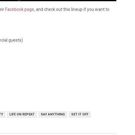
eir
Facebook page
, and check out this lineup if you want to
cial guests)
TY
LIFE ON REPEAT
SAY ANYTHING
SET IT OFF