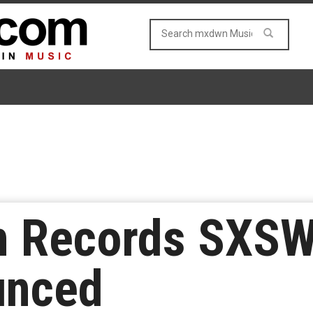
on Records SXS
unced