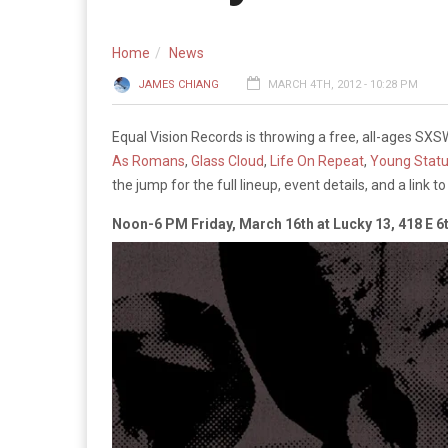
Home
News
JAMES CHIANG
MARCH 4TH, 2012 - 10:28 PM
Equal Vision Records is throwing a free, all-ages SX
As Romans
,
Glass Cloud
,
Life On Repeat
,
Young Stat
the jump for the full lineup, event details, and a link 
Noon-6 PM Friday, March 16th at Lucky 13, 418 E 6t