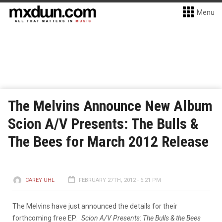
Menu
The Melvins Announce New Album
Scion A/V Presents: The Bulls &
The Bees for March 2012 Release
CAREY UHL
FEBRUARY 27TH, 2012 - 6:21 PM
The Melvins have just announced the details for their
forthcoming free EP.
Scion A/V Presents: The Bulls & the Bees