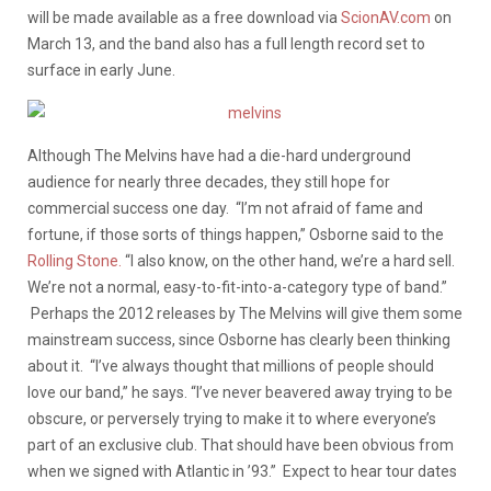
will be made available as a free download via
ScionAV.com
on
March 13, and the band also has a full length record set to
surface in early June.
Although The Melvins have had a die-hard underground
audience for nearly three decades, they still hope for
commercial success one day. “I’m not afraid of fame and
fortune, if those sorts of things happen,” Osborne said to the
Rolling Stone.
“I also know, on the other hand, we’re a hard sell.
We’re not a normal, easy-to-fit-into-a-category type of band.”
Perhaps the 2012 releases by The Melvins will give them some
mainstream success, since Osborne has clearly been thinking
about it. “I’ve always thought that millions of people should
love our band,” he says. “I’ve never beavered away trying to be
obscure, or perversely trying to make it to where everyone’s
part of an exclusive club. That should have been obvious from
when we signed with Atlantic in ’93.” Expect to hear tour dates