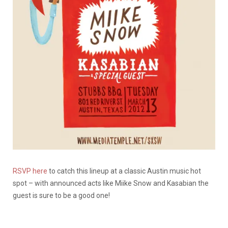
RSVP here
to catch this lineup at a classic Austin music hot
spot – with announced acts like Miike Snow and Kasabian the
guest is sure to be a good one!