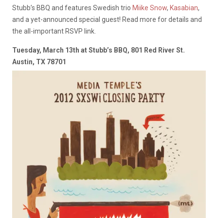
Stubb’s BBQ and features Swedish trio
Miike Snow
,
Kasabian
,
and a yet-announced special guest! Read more for details and
the all-important RSVP link.
Tuesday, March 13th at Stubb’s BBQ, 801 Red River St.
Austin, TX 78701