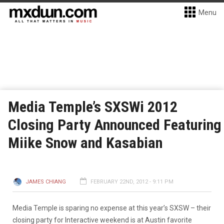
Menu
Media Temple’s SXSWi 2012
Closing Party Announced Featuring
Miike Snow and Kasabian
JAMES CHIANG
FEBRUARY 22ND, 2012 - 9:11 PM
Media Temple is sparing no expense at this year’s SXSW – their
closing party for Interactive weekend is at Austin favorite