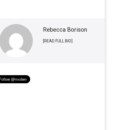
Rebecca Borison
[READ FULL BIO]