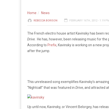
Home
News
REBECCA BORISON
FEBRUARY 16TH, 2012 - 1:19 P
The French electro house artist Kavinsky has been rec
Drive
. He has, however, been releasing music for the p
According to
Prefix
, Kavinsky is working on a new pr
after the jump.
This unreleased song exemplifies Kavinsky’s amazing b
“Nightcall” that was featured in
Drive
, and attracted 
Up until now, Kavinsky, or Vincent Belorgey, has rele