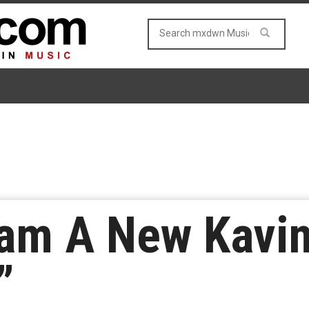
eam A New Kavi
”