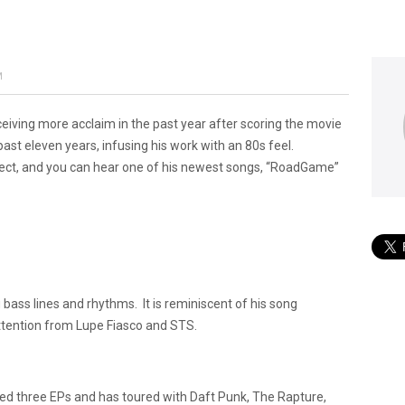
M
eiving more acclaim in the past year after scoring the movie
ast eleven years, infusing his work with an 80s feel.
oject, and you can hear one of his newest songs, “RoadGame”
ass lines and rhythms. It is reminiscent of his song
attention from Lupe Fiasco and STS.
ased three EPs and has toured with Daft Punk, The Rapture,