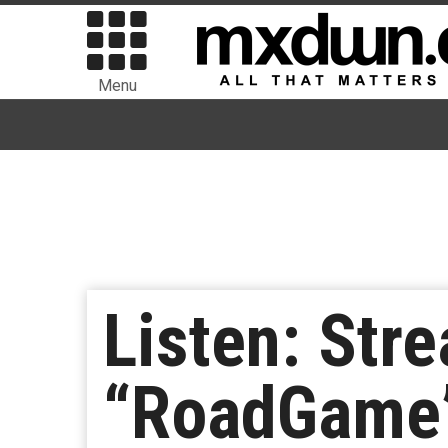
Menu
Listen: Str
“RoadGame