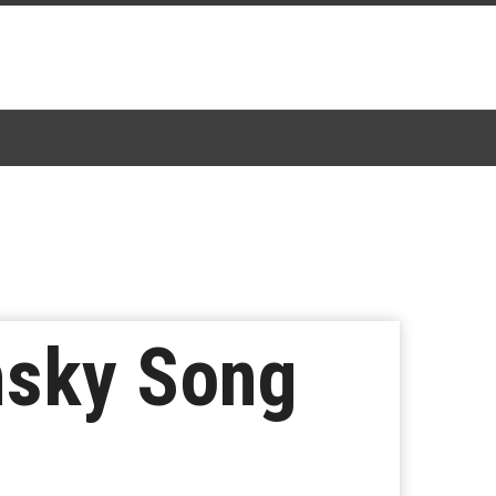
nsky Song