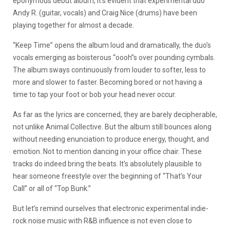
eponymous debut album, it’s evident that experimental duo
Andy R. (guitar, vocals) and Craig Nice (drums) have been
playing together for almost a decade.
“Keep Time” opens the album loud and dramatically, the duo’s
vocals emerging as boisterous “oooh”s over pounding cymbals.
The album sways continuously from louder to softer, less to
more and slower to faster. Becoming bored or not having a
time to tap your foot or bob your head never occur.
As far as the lyrics are concerned, they are barely decipherable,
not unlike Animal Collective. But the album still bounces along
without needing enunciation to produce energy, thought, and
emotion. Not to mention dancing in your office chair. These
tracks do indeed bring the beats. It’s absolutely plausible to
hear someone freestyle over the beginning of “That’s Your
Call” or all of “Top Bunk.”
But let’s remind ourselves that electronic experimental indie-
rock noise music with R&B influence is not even close to