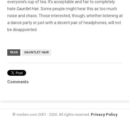
everyone’s cup of tea. It’s acceptable and fair to completely
hate
Gauntlet Hair
. Some people might hear this as too much
noise and chaos. Those interested, though, whether listening at
a dance party or just with a decent pair of headphones, will not
be disappointed.
TAGS
GAUNTLET HAIR
Comments
© mxdwn.com 2001 - 2026. All rights reserved.
Privacy Policy