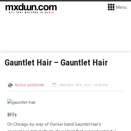
Menu
Gauntlet Hair – Gauntlet Hair
NICOLE GODDEYNE
JANUARY 18TH, 2012 - 10:08 PM
BFFs
On Chicago-by-way-of-Denver band Gauntlet Hair’s