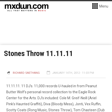
Menu
Stones Throw 11.11.11
RICHARD SAETHANG
JANUARY 14TH, 2012 - 11:03 PM
11.11.11. 11 DJ’s. 11,000 records U-hauled in from Peanut
Butter Wolf’s personal record collection to the Eagle Rock
Center for the Arts. DJ’s included: Cole M. Greif-Neill (Ariel
Pink’s Haunted Graffiti), Diva (Bloody Mess), Jonti, Vex Ruffin,
Scotty Coats (Rong Music, Stones Throw), Tom Chasteen (Dub