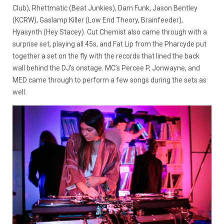
Club), Rhettmatic (Beat Junkies), Dam Funk, Jason Bentley
(KCRW), Gaslamp Killer (Low End Theory, Brainfeeder),
Hyasynth (Hey Stacey). Cut Chemist also came through with a
surprise set, playing all 45s, and Fat Lip from the Pharcyde put
together a set on the fly with the records that lined the back
wall behind the DJ’s onstage. MC’s Percee P, Jonwayne, and
MED came through to perform a few songs during the sets as
well.