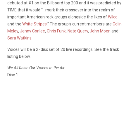
debuted at #1 on the Billboard top 200 and it was predicted by
TIME that it would “…mark their crossover into the realm of
important American rock groups alongside the likes of
Wilco
and the
White Stripes
.” The group’s current members are
Colin
Meloy
,
Jenny Conlee
,
Chris Funk
,
Nate Query
,
John Moen
and
Sara Watkins
.
Voices will be a 2 -disc set of 20 live recordings. See the track
listing below.
We All Raise Our Voices to the Air
:
Disc 1