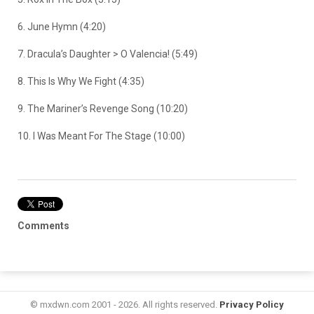
6. June Hymn (4:20)
7. Dracula’s Daughter > O Valencia! (5:49)
8. This Is Why We Fight (4:35)
9. The Mariner’s Revenge Song (10:20)
10. I Was Meant For The Stage (10:00)
Comments
© mxdwn.com 2001 - 2026. All rights reserved.
Privacy Policy