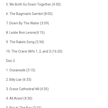
5. We Both Go Down Together (4:30)
6. The Bagman’s Gambit (8:05)
7. Down By The Water (3:59)
8. Leslie Ann Levine(4:15)
9. The Rake’s Song (3:34)
10. The Crane Wife 1, 2, and 3 (16:20)
Disc 2
1. Oceanside (3:15)
2. Billy Liar (6:33)
3. Grace Cathedral Hill (4:35)
4. All Arise! (4:30)
5. Rox In The Box (3:15)