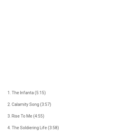
1. The Infanta (5:15)
2. Calamity Song (3:57)
3. Rise To Me (4:55)
4. The Soldiering Life (3:58)