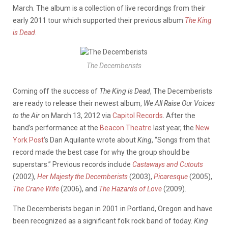
March. The album is a collection of live recordings from their
early 2011 tour which supported their previous album
The King
is Dead
.
The Decemberists
Coming off the success of
The King is Dead
, The Decemberists
are ready to release their newest album,
We All Raise Our Voices
to the Air
on March 13, 2012 via
Capitol Records
. After the
band’s performance at the
Beacon Theatre
last year, the
New
York Post
‘s Dan Aquilante wrote about
King
, “Songs from that
record made the best case for why the group should be
superstars.” Previous records include
Castaways and Cutouts
(2002),
Her Majesty the Decemberists
(2003),
Picaresque
(2005),
The Crane Wife
(2006), and
The Hazards of Love
(2009).
The Decemberists began in 2001 in Portland, Oregon and have
been recognized as a significant folk rock band of today.
King