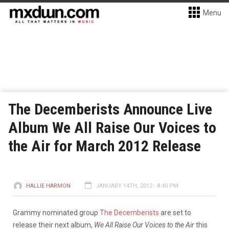
Menu
The Decemberists Announce Live
Album We All Raise Our Voices to
the Air for March 2012 Release
HALLIE HARMON
JANUARY 14TH, 2012 - 8:40 PM
Grammy nominated group
The Decemberists
are set to
release their next album,
We All Raise Our Voices to the Air
this