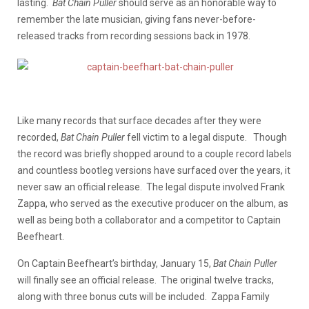
lasting.
Bat Chain Puller
should serve as an honorable way to
remember the late musician, giving fans never-before-
released tracks from recording sessions back in 1978.
Like many records that surface decades after they were
recorded,
Bat Chain Puller
fell victim to a legal dispute. Though
the record was briefly shopped around to a couple record labels
and countless bootleg versions have surfaced over the years, it
never saw an official release. The legal dispute involved Frank
Zappa, who served as the executive producer on the album, as
well as being both a collaborator and a competitor to Captain
Beefheart.
On Captain Beefheart’s birthday, January 15,
Bat Chain Puller
will finally see an official release. The original twelve tracks,
along with three bonus cuts will be included. Zappa Family