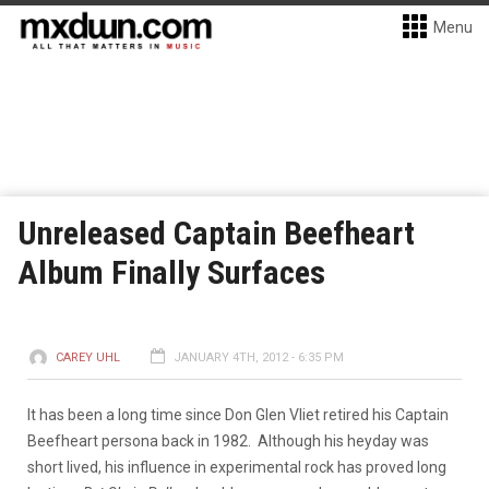
Menu
Unreleased Captain Beefheart
Album Finally Surfaces
CAREY UHL
JANUARY 4TH, 2012 - 6:35 PM
It has been a long time since Don Glen Vliet retired his Captain
Beefheart persona back in 1982. Although his heyday was
short lived, his influence in experimental rock has proved long