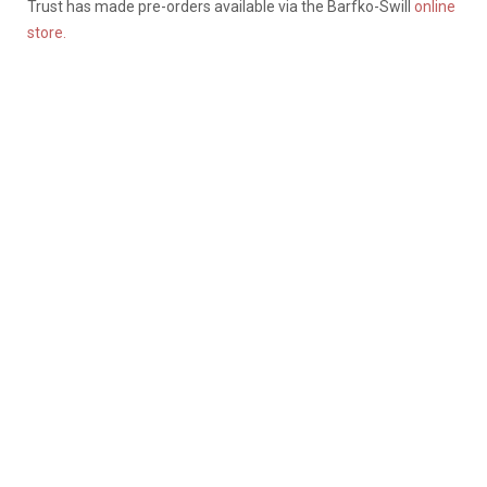
Trust has made pre-orders available via the Barfko-Swill
online
store.