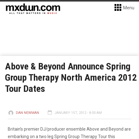
Menu
Above & Beyond Announce Spring
Group Therapy North America 2012
Tour Dates
DAN NEWMAN
JANUARY 1ST, 2012 - 8:00 AM
Britain’s premier DJ/producer ensemble Above and Beyond are
embarking on a two leg Spring Group Therapy Tour this