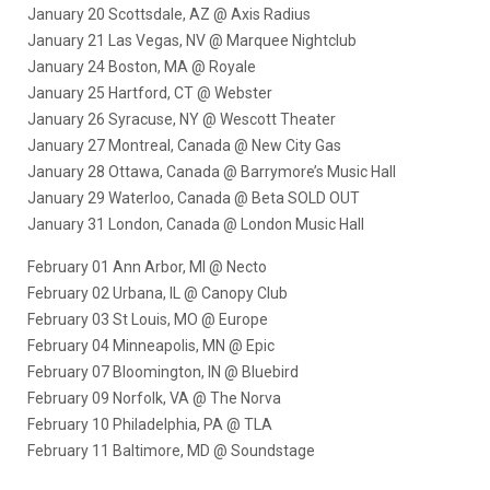
January 20 Scottsdale, AZ @ Axis Radius
January 21 Las Vegas, NV @ Marquee Nightclub
January 24 Boston, MA @ Royale
January 25 Hartford, CT @ Webster
January 26 Syracuse, NY @ Wescott Theater
January 27 Montreal, Canada @ New City Gas
January 28 Ottawa, Canada @ Barrymore’s Music Hall
January 29 Waterloo, Canada @ Beta SOLD OUT
January 31 London, Canada @ London Music Hall
February 01 Ann Arbor, MI @ Necto
February 02 Urbana, IL @ Canopy Club
February 03 St Louis, MO @ Europe
February 04 Minneapolis, MN @ Epic
February 07 Bloomington, IN @ Bluebird
February 09 Norfolk, VA @ The Norva
February 10 Philadelphia, PA @ TLA
February 11 Baltimore, MD @ Soundstage