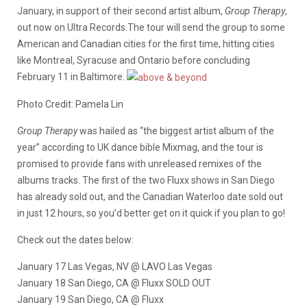
January, in support of their second artist album,
Group Therapy
,
out now on Ultra Records.The tour will send the group to some
American and Canadian cities for the first time, hitting cities
like Montreal, Syracuse and Ontario before concluding
February 11 in Baltimore.
Photo Credit: Pamela Lin
Group Therapy
was hailed as “the biggest artist album of the
year” according to UK dance bible Mixmag, and the tour is
promised to provide fans with unreleased remixes of the
albums tracks. The first of the two Fluxx shows in San Diego
has already sold out, and the Canadian Waterloo date sold out
in just 12 hours, so you’d better get on it quick if you plan to go!
Check out the dates below:
January 17 Las Vegas, NV @ LAVO Las Vegas
January 18 San Diego, CA @ Fluxx SOLD OUT
January 19 San Diego, CA @ Fluxx