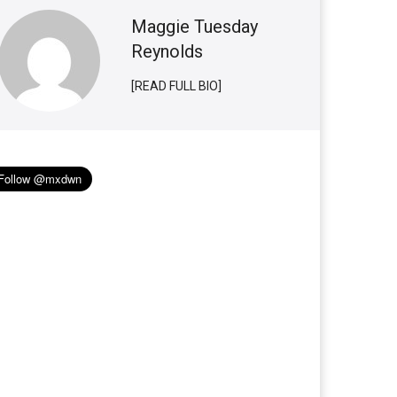
Maggie Tuesday
Reynolds
[READ FULL BIO]