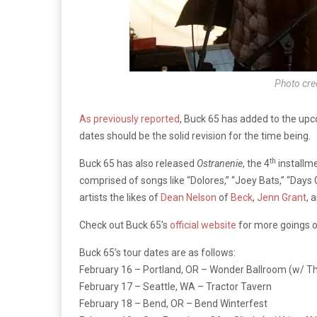
Photo cre
As previously reported
, Buck 65 has added to the upc
dates should be the solid revision for the time being.
th
Buck 65 has also released
Ostranenie
, the 4
installme
comprised of songs like “Dolores,” “Joey Bats,” “Days
artists the likes of
Dean Nelson
of
Beck
,
Jenn Grant
, 
Check out Buck 65’s
official website
for more goings on
Buck 65’s tour dates are as follows:
February 16 – Portland, OR – Wonder Ballroom (w/ T
February 17 – Seattle, WA – Tractor Tavern
February 18 – Bend, OR – Bend Winterfest