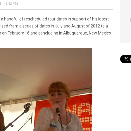
1 - 3:32 PM
 handful of rescheduled tour dates in support of his latest
ised from a series of dates in July and August of 2012 to a
on on February 16 and concluding in Albuquerque, New Mexico