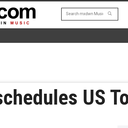
schedules US To