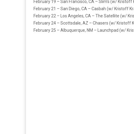
February 19 – San Francisco, CA – Slim’s (w/ Kristoff
February 21 – San Diego, CA – Casbah (w/ Kristoff K
February 22 – Los Angeles, CA – The Satellite (w/ Kri
February 24 – Scottsdale, AZ – Chasers (w/ Kristoff 
February 25 – Albuquerque, NM – Launchpad (w/ Kris