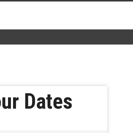
ur Dates