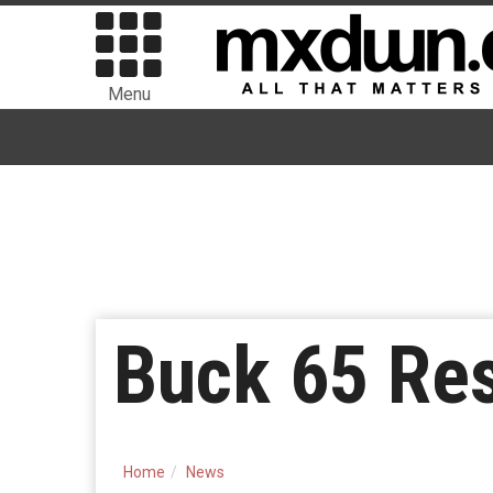
Menu
Buck 65 Re
Home
News