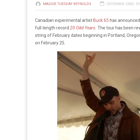
MAGGIE TUESDAY REYNOLDS
DECEMBER 22ND, 201
Canadian experimental artist
Buck 65
has announced a
full-length record
20 Odd Years.
The tour has been rev
string of February dates beginning in Portland, Oreg
on February 25.