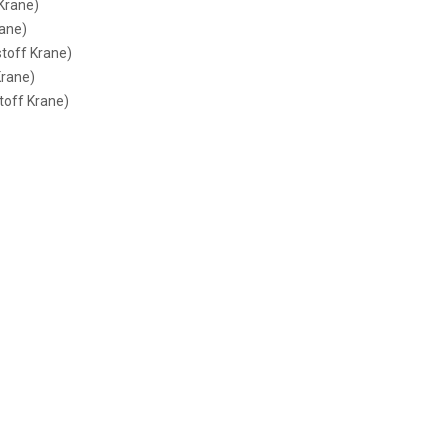
 Krane)
rane)
stoff Krane)
Krane)
toff Krane)