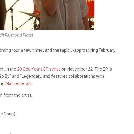
dit Raymond Flotat
oming tour a few times, and the rapidly-approaching February
nt in the
20 Odd Years EP series
on November 22. The EP is
 Go By” and “Legendary, and features collaborations with
and
Marnie Herald.
 from the artist.
he Coup)