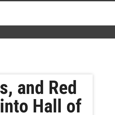
s, and Red
into Hall of