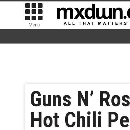
Menu
Guns N’ Ros
Hot Chili Pe