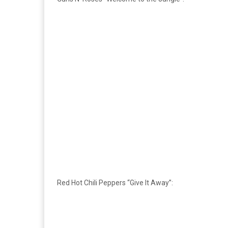
Red Hot Chili Peppers “Give It Away”: