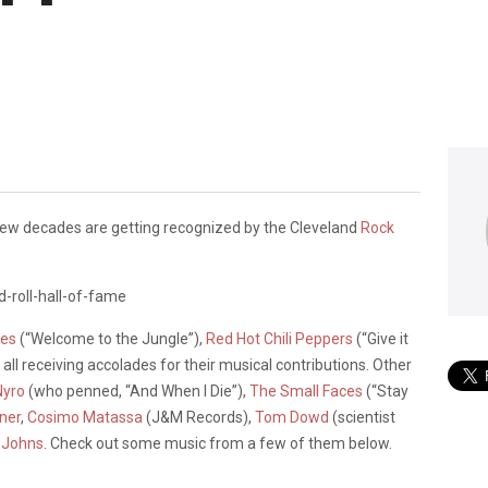
few decades are getting recognized by the Cleveland
Rock
ses
(“Welcome to the Jungle”),
Red Hot Chili Peppers
(“Give it
, all receiving accolades for their musical contributions. Other
Nyro
(who penned, “And When I Die”),
The Small Faces
(“Stay
ner
,
Cosimo Matassa
(J&M Records),
Tom Dowd
(scientist
 Johns
. Check out some music from a few of them below.