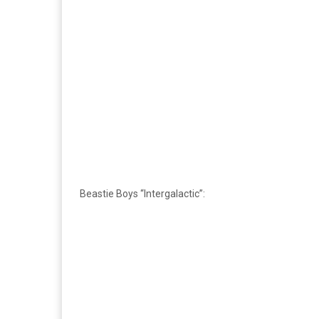
Beastie Boys “Intergalactic”: