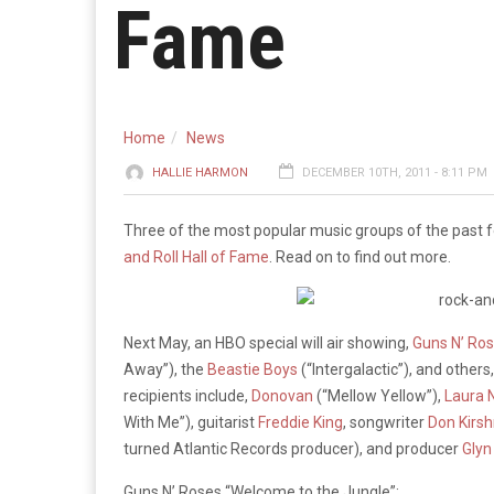
Fame
Home
News
HALLIE HARMON
DECEMBER 10TH, 2011 - 8:11 PM
Three of the most popular music groups of the past 
and Roll Hall of Fame
. Read on to find out more.
Next May, an HBO special will air showing,
Guns N’ Ro
Away”), the
Beastie Boys
(“Intergalactic”), and others
recipients include,
Donovan
(“Mellow Yellow”),
Laura 
With Me”), guitarist
Freddie King
, songwriter
Don Kirsh
turned Atlantic Records producer), and producer
Glyn
Guns N’ Roses “Welcome to the Jungle”: