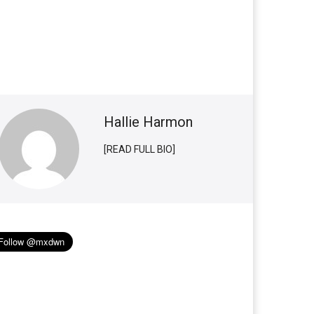
Hallie Harmon
[READ FULL BIO]