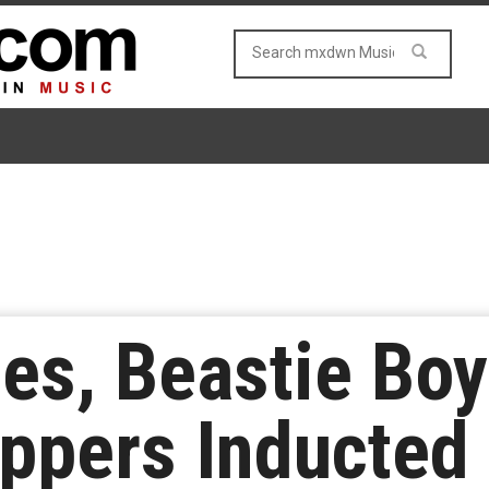
es, Beastie Boy
ppers Inducted 