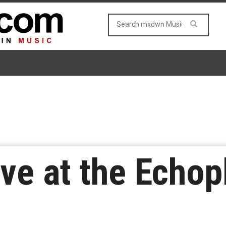
ive at the Echop