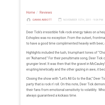
Home
Reviews
GIANNI ABBOTT
NOVEMBER 15TH, 2011 - 9:04 PM
Deer Tick’s irresistible folk-rock energy takes on a he
Echoplex was no exception. From the outset, front
to have a good time complimented heavily with beer, a
Highlights included the lush, triumphant tones of “
on “Ashamed.” For their penultimate song, Deer Tick co
grungier level. It was then that the gravel in McCauley
erupting kinetically and the other gazing in awe, it b
Closing the show with “Let’s All Go to the Bar,” Deer T
party that is rock n’ roll. On this note, Deer Tick de
their fans from emotional sensitivity to volatility. W
always guaranteed a kickass time.