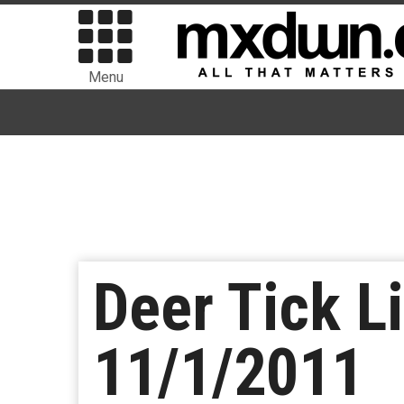
Menu
Deer Tick L
11/1/2011