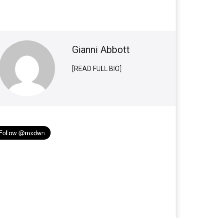
Gianni Abbott
[READ FULL BIO]