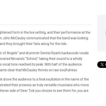
ightened form in the live setting, and their performance at the
man John McCauley communicated that the band was looking
nd they brought their fans along for the ride.
Choir of Angels” and drummer Dennis Ryan’s backwoods vocals
vered Nirvana’s “School,” taking their sound to a wholly
’s vocal tone reached its peak. With half of the audience
ecame clear that McCauley thrives on raw soulfulness.
ick drove the audience to a final exultation in the name of the
monstrated their prowess as truly versatile musicians who move
hichever side of Deer Tick you choose to see them for, you are