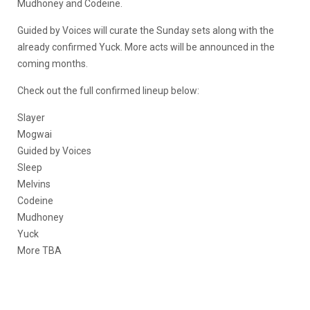
Mudhoney and Codeine.
Guided by Voices will curate the Sunday sets along with the
already confirmed Yuck. More acts will be announced in the
coming months.
Check out the full confirmed lineup below:
Slayer
Mogwai
Guided by Voices
Sleep
Melvins
Codeine
Mudhoney
Yuck
More TBA