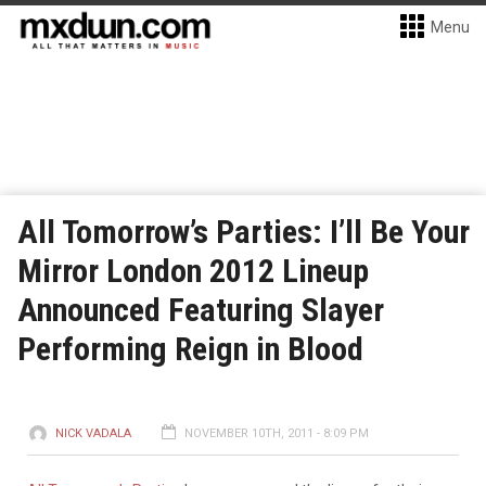
Menu
All Tomorrow’s Parties: I’ll Be Your
Mirror London 2012 Lineup
Announced Featuring Slayer
Performing Reign in Blood
NICK VADALA
NOVEMBER 10TH, 2011 - 8:09 PM