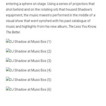
entering a sphere on stage. Using a series of projectors that
shot behind and on the rotating orb that housed Shadow’s
equipment, the music maestro performed in the middle of a
visual show that went synched with his past catalogue of
music and highlights from his new album,
The Less You Know,
The Better
.