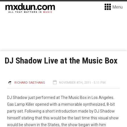
Menu
DJ Shadow Live at the Music Box
RICHARD SAETHANG
NOVEMBER 8TH, 2011 - 5:11 PM
DJ Shadow just performed at The Music Box in Los Angeles.
Gas Lamp Killer opened with a memorable synthesized, 8-bit
party set. Following a short introduction made by DJ Shadow
himself stating that this would be the last time this visual show
would be shown in the States, the show began with him