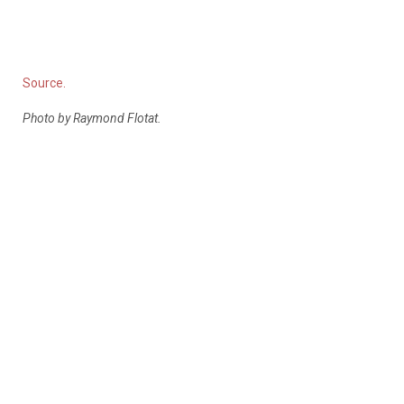
Source.
Photo by Raymond Flotat.