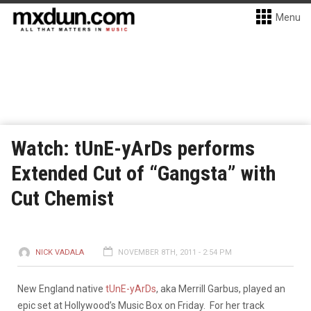
Menu
Watch: tUnE-yArDs performs
Extended Cut of “Gangsta” with
Cut Chemist
NICK VADALA
NOVEMBER 8TH, 2011 - 2:54 PM
New England native
tUnE-yArDs
, aka Merrill Garbus, played an
epic set at Hollywood’s Music Box on Friday. For her track