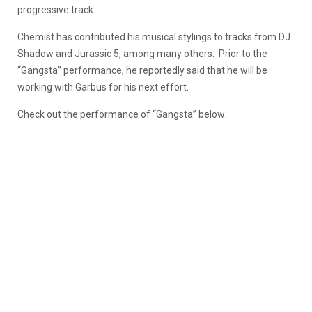
progressive track.
Chemist has contributed his musical stylings to tracks from DJ
Shadow and Jurassic 5, among many others. Prior to the
“Gangsta” performance, he reportedly said that he will be
working with Garbus for his next effort.
Check out the performance of “Gangsta” below: