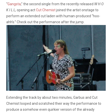
“
Gangsta
,” the second single from the recently released
W H O
K I L L
, opening act
Cut Chemist
joined the artist onstage to
perform an extended cut laden with human-produced “hoo-
ahh’s.” Check out the performance after the jump.
Extending the track by about two minutes, Garbus and Cut
Chemist looped and scratched their way the performance to
produce a somehow even quirkier version of the already