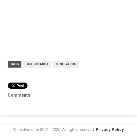
TAGS
CUT CHEMIST
TUNE-YARDS
Comments
© mxdwn.com 2001 - 2026. All rights reserved.
Privacy Policy