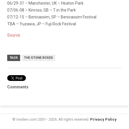
06/29-31 – Manchester, UK – Heaton Park
07/06-08 – Kinross, GB – T in the Park
07/12-15 – Benicassim, SP – Benicassim Festival
TBA – Yuzawa, JP – Fuji Rock Festival
Source.
TAGS
THE STONE ROSES
Comments
© mxdwn.com 2001 - 2026. All rights reserved.
Privacy Policy