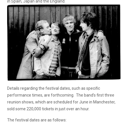
in Spain, Japan and the England.
Details regarding the festival dates, such as specific
performance times, are forthcoming. The band’s first three
reunion shows, which are scheduled for June in Manchester,
sold some 220,000 tickets in just over an hour.
The festival dates are as follows: