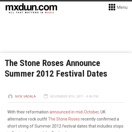
Menu
The Stone Roses Announce
Summer 2012 Festival Dates
NICK VADALA
NOVEMBER 8TH, 2011 - 4:06 PM
With their reformation
announced in mid-October
, UK
alternative rock outfit
The Stone Roses
recently confirmed a
short string of Summer 2012 festival dates that includes stops